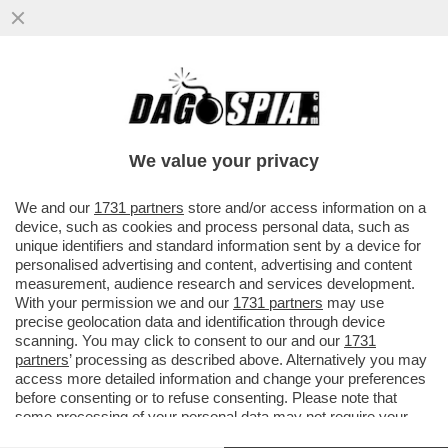
GABRIELLA CARLUCCI, QUELLI CHE LE
DICEVANO CHE ERA SCEMA, IL TRIO,
POMICINO, IL CAV, LA PORSCHE E...
We value your privacy
VAI ALL'ARTICOLO
We and our
1731 partners
store and/or access information on a
device, such as cookies and process personal data, such as
unique identifiers and standard information sent by a device for
personalised advertising and content, advertising and content
measurement, audience research and services development.
With your permission we and our
1731 partners
may use
precise geolocation data and identification through device
scanning. You may click to consent to our and our
1731
partners
’ processing as described above. Alternatively you may
access more detailed information and change your preferences
before consenting or to refuse consenting. Please note that
some processing of your personal data may not require your
consent, but you have a right to object to such processing. Your