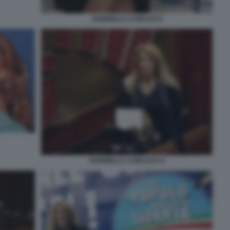
GABRIELLA CARLUCCI
GABRIELLA CARLUCCI 4