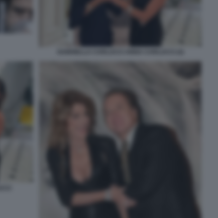
GABRIELLA CARLUCCI ANNA CARLUCCI (2)
CCI