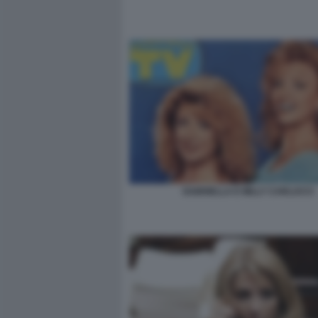
GABRIELLA E MILLY CARLUCCI