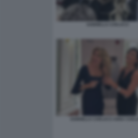
GABRIELLA CARLUCCI
GABRIELLA CARLUCCI ANNA CARLU