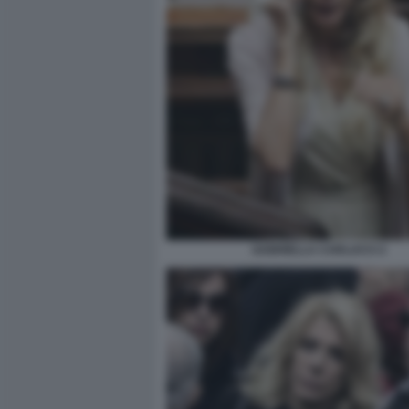
GABRIELLA CARLUCCI 2