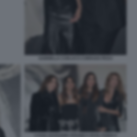
GABRIELLA CARLUCCI CORRADO PESCI
LUANA RAVEGNINI VERONICA BOVA FABIOLA