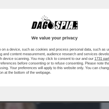
BUSINESS
CAFONAL
CRONACHE
SPORT
DAGO
We value your privacy
 on a device, such as cookies and process personal data, such as uni
ELLI CHE LE DICEVANO CHE ERA SCEMA,
ising and content measurement, audience research and services deve
, LA PORSCHE E...
gh device scanning. You may click to consent to our and our
1731 par
ferences before consenting or to refuse consenting. Please note th
essing. Your preferences will apply to this website only. You can cha
on at the bottom of the webpage.