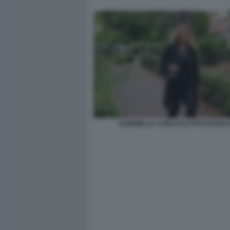
GABRIELLA CARLUCCI FOTO DI BA