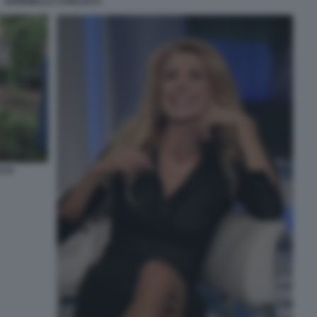
GABRIELLA CARLUCCI
CCO