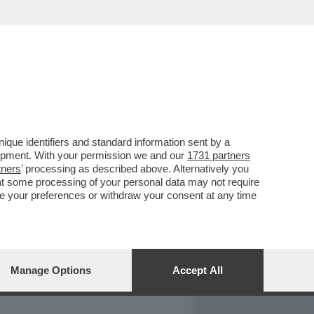
REPORT
DAGOARCHIVIO
que identifiers and standard information sent by a
lopment. With your permission we and our
1731 partners
tners
’ processing as described above. Alternatively you
at some processing of your personal data may not require
nge your preferences or withdraw your consent at any time
Manage Options
Accept All