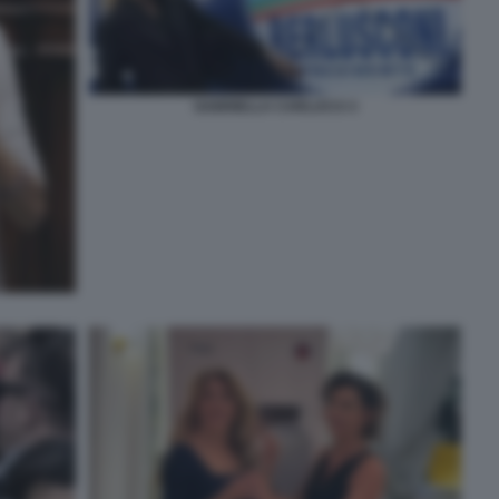
GABRIELLA CARLUCCI 3