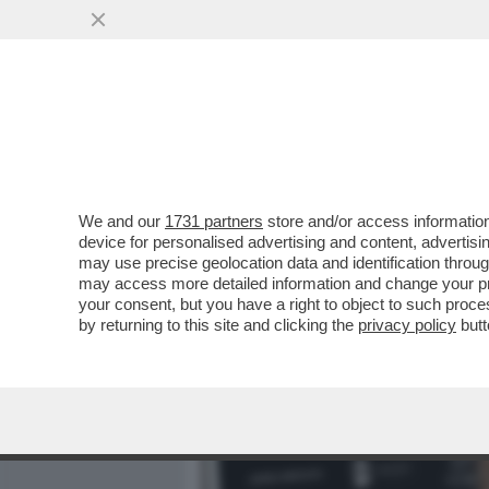
MEDIA E TV
POLITICA
We and our
1731 partners
store and/or access information
GABRIELLA CARLUCCI, QU
device for personalised advertising and content, advert
IL TRIO, POMICINO, IL CAV
may use precise geolocation data and identification throu
may access more detailed information and change your pre
VAI ALL'ARTICOLO
your consent, but you have a right to object to such proc
by returning to this site and clicking the
privacy policy
butt