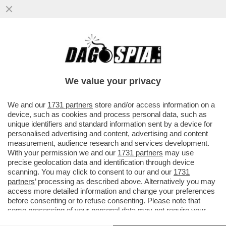
'MI DEVO RIVOLGERE A QUALCUNO DI
MALAFFARE' – L’EX POLIZIOTTO CARMINE
GALLO, MORTO IL 9 MARZO...
We value your privacy
VAI ALL'ARTICOLO
We and our
1731 partners
store and/or access information on a
device, such as cookies and process personal data, such as
unique identifiers and standard information sent by a device for
personalised advertising and content, advertising and content
measurement, audience research and services development.
With your permission we and our
1731 partners
may use
precise geolocation data and identification through device
scanning. You may click to consent to our and our
1731
partners
’ processing as described above. Alternatively you may
access more detailed information and change your preferences
before consenting or to refuse consenting. Please note that
some processing of your personal data may not require your
consent, but you have a right to object to such processing. Your