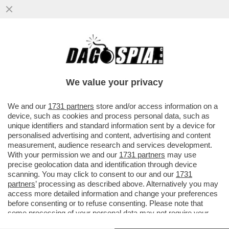
'MI DEVO RIVOLGERE A QUALCUNO DI
MALAFFARE' – L’EX POLIZIOTTO CARMINE
GALLO, MORTO IL 9 MARZO...
We value your privacy
VAI ALL'ARTICOLO
We and our
1731 partners
store and/or access information on a
device, such as cookies and process personal data, such as
unique identifiers and standard information sent by a device for
personalised advertising and content, advertising and content
measurement, audience research and services development.
With your permission we and our
1731 partners
may use
precise geolocation data and identification through device
scanning. You may click to consent to our and our
1731
partners
’ processing as described above. Alternatively you may
access more detailed information and change your preferences
before consenting or to refuse consenting. Please note that
some processing of your personal data may not require your
consent, but you have a right to object to such processing. Your