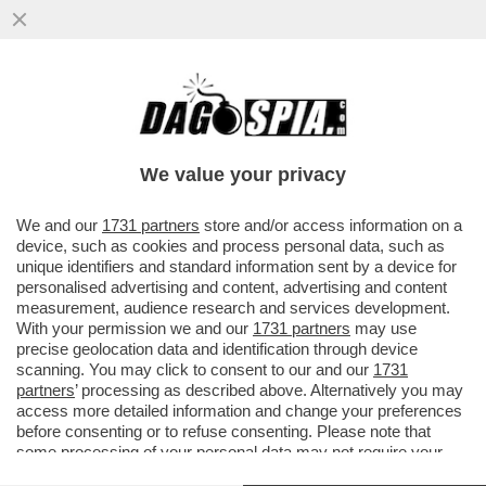
GRAMSCI, IL PIÙ AMATO DAGLI AMERICANI
(DI DESTRA) – IL COMUNISTA ITALIANO È
DIVENTATO IL NUOVO...
We value your privacy
VAI ALL'ARTICOLO
We and our
1731 partners
store and/or access information on a
device, such as cookies and process personal data, such as
unique identifiers and standard information sent by a device for
personalised advertising and content, advertising and content
measurement, audience research and services development.
With your permission we and our
1731 partners
may use
precise geolocation data and identification through device
scanning. You may click to consent to our and our
1731
partners
’ processing as described above. Alternatively you may
access more detailed information and change your preferences
before consenting or to refuse consenting. Please note that
some processing of your personal data may not require your
consent, but you have a right to object to such processing. Your