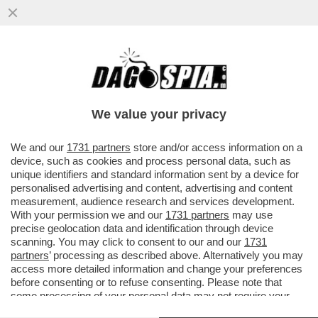
GRAMSCI, IL PIÙ AMATO DAGLI AMERICANI
(DI DESTRA) – IL COMUNISTA ITALIANO È
DIVENTATO IL NUOVO...
We value your privacy
VAI ALL'ARTICOLO
We and our
1731 partners
store and/or access information on a
device, such as cookies and process personal data, such as
unique identifiers and standard information sent by a device for
personalised advertising and content, advertising and content
measurement, audience research and services development.
With your permission we and our
1731 partners
may use
precise geolocation data and identification through device
scanning. You may click to consent to our and our
1731
partners
’ processing as described above. Alternatively you may
access more detailed information and change your preferences
before consenting or to refuse consenting. Please note that
some processing of your personal data may not require your
consent, but you have a right to object to such processing. Your