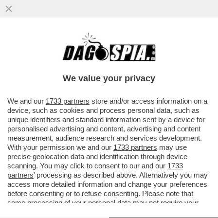
POSTA - CARO DAGO, LE RINNOVABILI
PORTANO SPAGNA E PORTOGALLO AL
BLACKOUT. FINALMENTE GLI ...
We value your privacy
VAI ALL'ARTICOLO
We and our
1733 partners
store and/or access information on a
device, such as cookies and process personal data, such as
unique identifiers and standard information sent by a device for
personalised advertising and content, advertising and content
measurement, audience research and services development.
With your permission we and our
1733 partners
may use
precise geolocation data and identification through device
scanning. You may click to consent to our and our
1733
partners
’ processing as described above. Alternatively you may
access more detailed information and change your preferences
before consenting or to refuse consenting. Please note that
some processing of your personal data may not require your
consent, but you have a right to object to such processing. Your