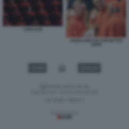
CONCLAVE
ANGELO BECCIU CON MATTEO
ZUPPI
VIDEO
GALLERY
Versione classica del sito
Dagospia S.p.A. - P.iva e c.f. 06163551002
CHI SIAMO
PRIVACY
-
Gestione tecnica