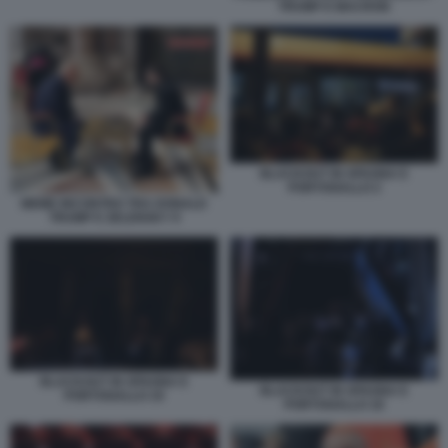
TRUMP E MACRON
BLACKOUT IN SPAGNA E
PORTOGALLO 2
MEME INCONTRO TRA DONALD
TRUMP E ZELENSKY 9
BLACKOUT IN SPAGNA E
BLACKOUT IN SPAGNA E
PORTOGALLO 19
PORTOGALLO 18