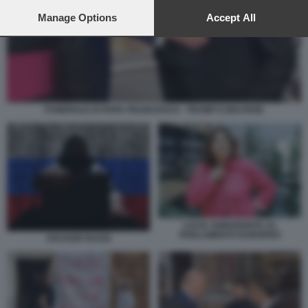
preferences will apply to this website only. You can change
your preferences or withdraw your consent at any time by
Manage Options
Accept All
returning to this site and clicking the
privacy policy
button at the
bottom of the webpage.
FUNERALE DI PAPA FRANCESCO - TRUMP E MACRON
LUCIA ANNUNZIATA AL
PARLAMENTO EUROPEO
HACKER RUSSI