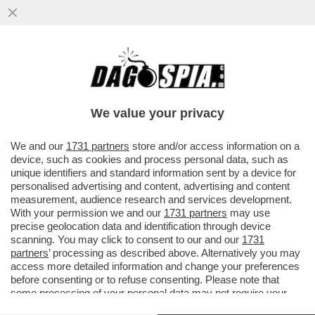
POSTA - CARO DAGO, LE RINNOVABILI
PORTANO SPAGNA E PORTOGALLO AL
BLACKOUT. FINALMENTE GLI ...
We value your privacy
VAI ALL'ARTICOLO
We and our
1731 partners
store and/or access information on a
device, such as cookies and process personal data, such as
unique identifiers and standard information sent by a device for
personalised advertising and content, advertising and content
measurement, audience research and services development.
With your permission we and our
1731 partners
may use
precise geolocation data and identification through device
scanning. You may click to consent to our and our
1731
partners
’ processing as described above. Alternatively you may
access more detailed information and change your preferences
before consenting or to refuse consenting. Please note that
some processing of your personal data may not require your
consent, but you have a right to object to such processing. Your