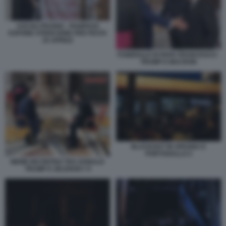
ASCOLI PICENO - PANIFICIO
ESPONE STRISCIONE PER FESTA
25 APRILE
FUNERALE DI PAPA FRANCESCO -
TRUMP E MACRON
BLACKOUT IN SPAGNA E
PORTOGALLO 2
MEME INCONTRO TRA DONALD
TRUMP E ZELENSKY 9