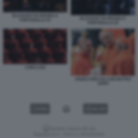
BLACKOUT IN SPAGNA E
BLACKOUT IN SPAGNA E
PORTOGALLO 19
PORTOGALLO 18
CONCLAVE
ANGELO BECCIU CON MATTEO
ZUPPI
VIDEO
GALLERY
Versione classica del sito
Dagospia S.p.A. - P.iva e c.f. 06163551002