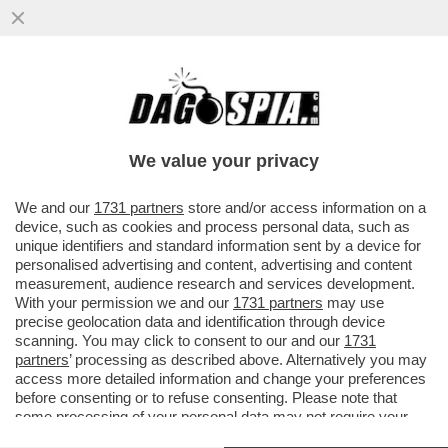
POSTA - CARO DAGO, LE RINNOVABILI
PORTANO SPAGNA E PORTOGALLO AL
BLACKOUT. FINALMENTE GLI ...
We value your privacy
VAI ALL'ARTICOLO
We and our
1731 partners
store and/or access information on a
device, such as cookies and process personal data, such as
unique identifiers and standard information sent by a device for
personalised advertising and content, advertising and content
measurement, audience research and services development.
With your permission we and our
1731 partners
may use
precise geolocation data and identification through device
scanning. You may click to consent to our and our
1731
partners
’ processing as described above. Alternatively you may
access more detailed information and change your preferences
before consenting or to refuse consenting. Please note that
some processing of your personal data may not require your
consent, but you have a right to object to such processing. Your