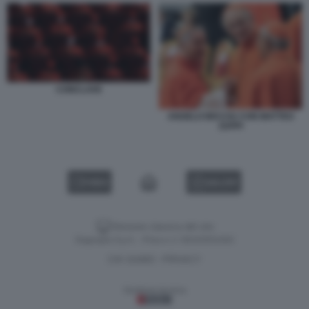
CONCLAVE
ANGELO BECCIU CON MATTEO
ZUPPI
VIDEO
GALLERY
Versione classica del sito
Dagospia S.p.A. - P.iva e c.f. 06163551002
CHI SIAMO
PRIVACY
-
Gestione tecnica