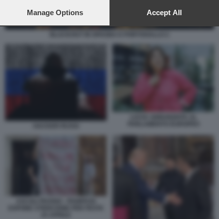
preferences will apply to this website only. You can change
your preferences or withdraw your consent at any time by
Manage Options
Accept All
returning to this site and clicking the
privacy policy
button at the
bottom of the webpage.
BLACKOUT IN SPAGNA E PORTOGALLO 2
LUCIA ANNUNZIATA AL
PARLAMENTO EUROPEO
HACKER RUSSI
ASCOLI PICENO - PANIFICIO
ESPONE STRISCIONE PER FESTA
25 APRILE