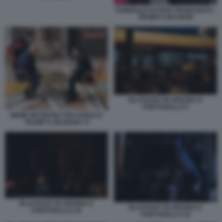
FUNERALE DI PAPA FRANCESCO -
TRUMP E MACRON
BLACKOUT IN SPAGNA E
PORTOGALLO 2
MEME INCONTRO TRA DONALD
TRUMP E ZELENSKY 9
BLACKOUT IN SPAGNA E
BLACKOUT IN SPAGNA E
PORTOGALLO 19
PORTOGALLO 18