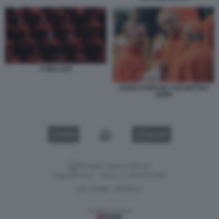
CONCLAVE
ANGELO BECCIU CON MATTEO
ZUPPI
VIDEO
GALLERY
Versione classica del sito
Dagospia S.p.A. - P.iva e c.f. 06163551002
CHI SIAMO
PRIVACY
-
Gestione tecnica