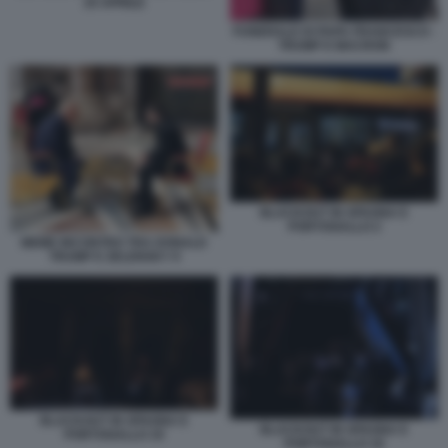
25 APRILE
FUNERALE DI PAPA FRANCESCO -
TRUMP E MACRON
BLACKOUT IN SPAGNA E
PORTOGALLO 2
MEME INCONTRO TRA DONALD
TRUMP E ZELENSKY 9
BLACKOUT IN SPAGNA E
BLACKOUT IN SPAGNA E
PORTOGALLO 19
PORTOGALLO 18