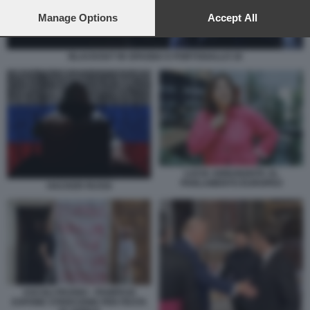
preferences will apply to this website only. You can change
your preferences or withdraw your consent at any time by
Manage Options
Accept All
returning to this site and clicking the
privacy policy
button at the
bottom of the webpage.
BLACKOUT IN SPAGNA E PORTOGALLO 18
LUCIA ANNUNZIATA AL
PARLAMENTO EUROPEO
HACKER RUSSI
ASCOLI PICENO - PANIFICIO
ESPONE STRISCIONE PER FESTA