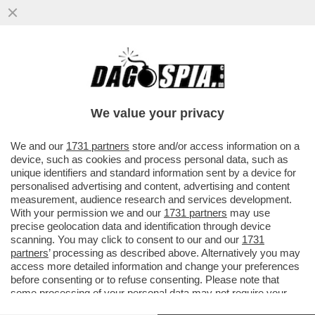
POSTA - CARO DAGO, LE RINNOVABILI
PORTANO SPAGNA E PORTOGALLO AL
BLACKOUT. FINALMENTE GLI ...
We value your privacy
VAI ALL'ARTICOLO
We and our
1731 partners
store and/or access information on a
device, such as cookies and process personal data, such as
unique identifiers and standard information sent by a device for
personalised advertising and content, advertising and content
measurement, audience research and services development.
With your permission we and our
1731 partners
may use
precise geolocation data and identification through device
scanning. You may click to consent to our and our
1731
partners
’ processing as described above. Alternatively you may
access more detailed information and change your preferences
before consenting or to refuse consenting. Please note that
some processing of your personal data may not require your
consent, but you have a right to object to such processing. Your