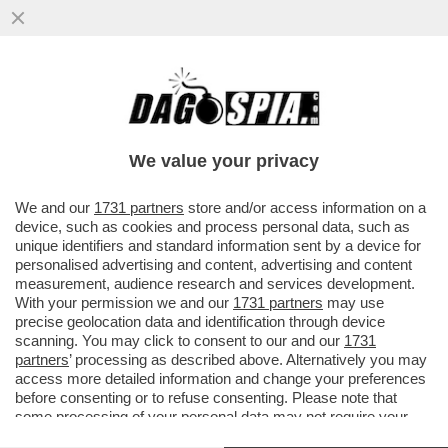
LA SVISTA DI MATTEO GIUNTA CHE PER
DIFENDERE LA PELLEGRINI SUL CASO
SINNER TIRA IN BALLO VOLANDRI MA
We value your privacy
VAI ALL'ARTICOLO
We and our
1731 partners
store and/or access information on a
device, such as cookies and process personal data, such as
unique identifiers and standard information sent by a device for
personalised advertising and content, advertising and content
measurement, audience research and services development.
With your permission we and our
1731 partners
may use
precise geolocation data and identification through device
scanning. You may click to consent to our and our
1731
partners
’ processing as described above. Alternatively you may
access more detailed information and change your preferences
before consenting or to refuse consenting. Please note that
some processing of your personal data may not require your
consent, but you have a right to object to such processing. Your