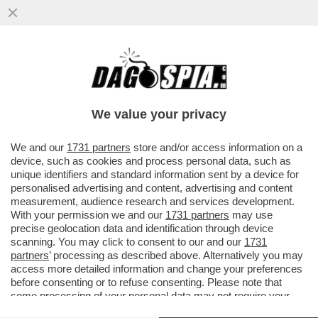
LA SVISTA DI MATTEO GIUNTA CHE PER
DIFENDERE LA PELLEGRINI SUL CASO
SINNER TIRA IN BALLO VOLANDRI MA
We value your privacy
VAI ALL'ARTICOLO
We and our
1731 partners
store and/or access information on a
device, such as cookies and process personal data, such as
unique identifiers and standard information sent by a device for
personalised advertising and content, advertising and content
measurement, audience research and services development.
With your permission we and our
1731 partners
may use
precise geolocation data and identification through device
scanning. You may click to consent to our and our
1731
partners
’ processing as described above. Alternatively you may
access more detailed information and change your preferences
before consenting or to refuse consenting. Please note that
some processing of your personal data may not require your
consent, but you have a right to object to such processing. Your