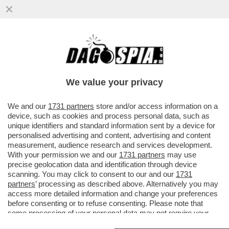
LA SVISTA DI MATTEO GIUNTA CHE PER
DIFENDERE LA PELLEGRINI SUL CASO
SINNER TIRA IN BALLO VOLANDRI MA
We value your privacy
VAI ALL'ARTICOLO
We and our
1731 partners
store and/or access information on a
device, such as cookies and process personal data, such as
unique identifiers and standard information sent by a device for
personalised advertising and content, advertising and content
measurement, audience research and services development.
With your permission we and our
1731 partners
may use
precise geolocation data and identification through device
scanning. You may click to consent to our and our
1731
partners
’ processing as described above. Alternatively you may
access more detailed information and change your preferences
before consenting or to refuse consenting. Please note that
some processing of your personal data may not require your
consent, but you have a right to object to such processing. Your