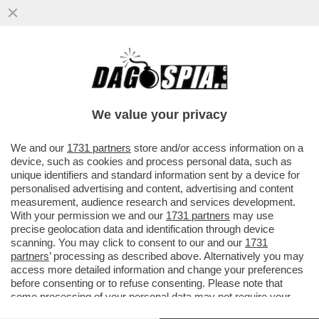
LA SVISTA DI MATTEO GIUNTA CHE PER
DIFENDERE LA PELLEGRINI SUL CASO
SINNER TIRA IN BALLO VOLANDRI MA
We value your privacy
VAI ALL'ARTICOLO
We and our
1731 partners
store and/or access information on a
device, such as cookies and process personal data, such as
unique identifiers and standard information sent by a device for
personalised advertising and content, advertising and content
measurement, audience research and services development.
With your permission we and our
1731 partners
may use
precise geolocation data and identification through device
scanning. You may click to consent to our and our
1731
partners
’ processing as described above. Alternatively you may
access more detailed information and change your preferences
before consenting or to refuse consenting. Please note that
some processing of your personal data may not require your
consent, but you have a right to object to such processing. Your