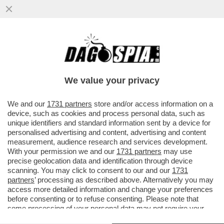
ROMA, QUANDO FA CAFONAL, NON SI
BATTE. TRE GIORNI DI FESTE PER
L’APERTURA DELLA FONDAZIANE
We value your privacy
VALENTINO
VAI ALL'ARTICOLO
We and our
1731 partners
store and/or access information on a
device, such as cookies and process personal data, such as
unique identifiers and standard information sent by a device for
personalised advertising and content, advertising and content
measurement, audience research and services development.
With your permission we and our
1731 partners
may use
precise geolocation data and identification through device
scanning. You may click to consent to our and our
1731
partners
’ processing as described above. Alternatively you may
access more detailed information and change your preferences
before consenting or to refuse consenting. Please note that
some processing of your personal data may not require your
consent, but you have a right to object to such processing. Your