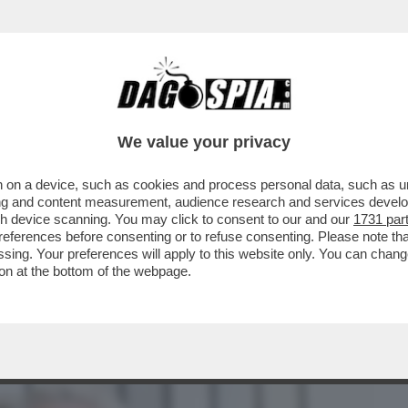
BUSINESS
CAFONAL
CRONACHE
SPORT
DAGO
We value your privacy
 on a device, such as cookies and process personal data, such as uni
, NON SI BATTE. TRE GIORNI DI FESTE
ising and content measurement, audience research and services deve
ONDAZIANE VALENTINO
gh device scanning. You may click to consent to our and our
1731 par
ferences before consenting or to refuse consenting. Please note th
essing. Your preferences will apply to this website only. You can cha
on at the bottom of the webpage.