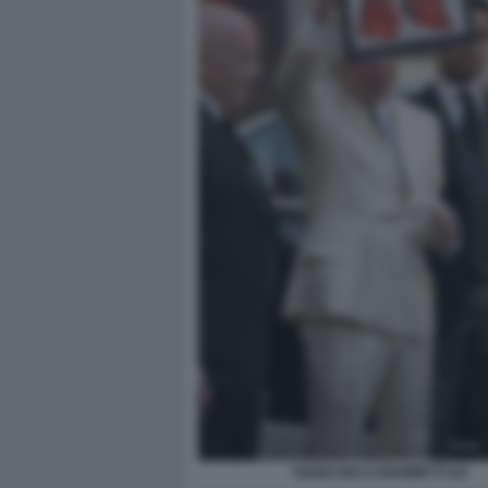
GIANCARLO GIAMMETTI (4)