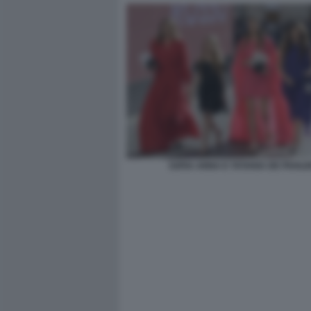
SOFIA ANNA E TATIANA DE PAHLE