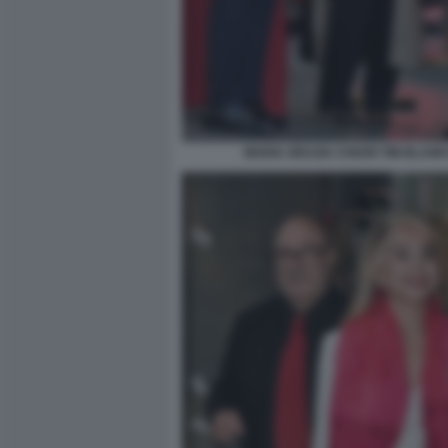
MARIA GRAZIA CHIURI TIM BLANK