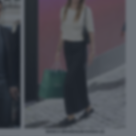
BIANCA BRANDOLINI DADDA (2)