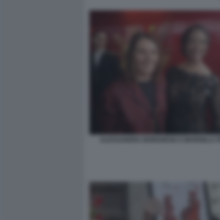
ALESSANDRA BORGHESE E MARISELA F