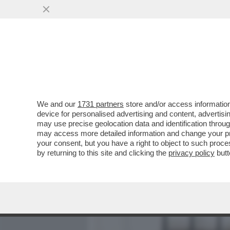
MEDIA E TV
POLITICA
We and our
1731 partners
store and/or access information
ROMA, QUANDO FA CAFONAL
device for personalised advertising and content, advert
PER L’APERTURA DELLA F
may use precise geolocation data and identification throu
may access more detailed information and change your pre
VAI ALL'ARTICOLO
your consent, but you have a right to object to such proc
by returning to this site and clicking the
privacy policy
butt