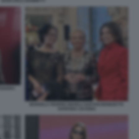
GIANCARLO GIAMMETTI
EDERICI
MARISELA FEDERICI MARILU GAETANI BENEDETTA
GARDONA CICOGNA