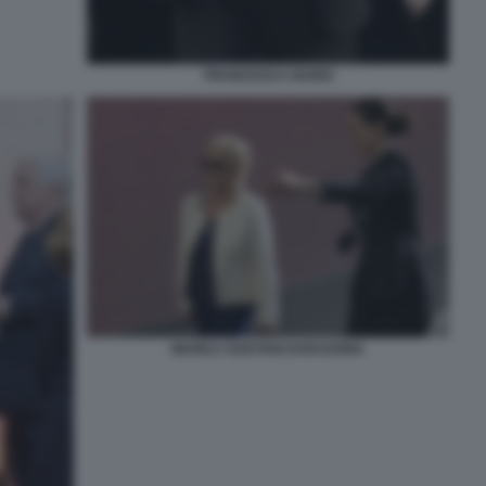
FRANCESCA NARDI
MARILU GAETANI DARAGONA