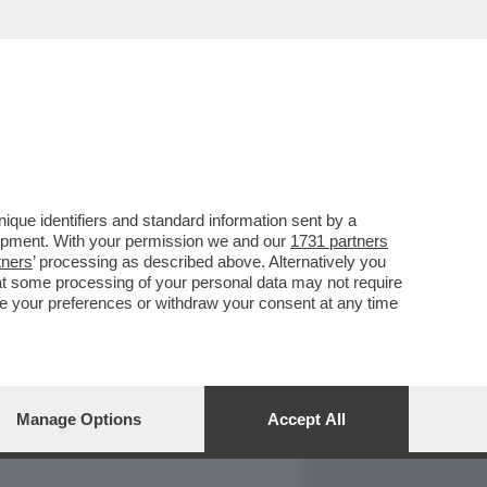
REPORT
DAGOARCHIVIO
que identifiers and standard information sent by a
lopment. With your permission we and our
1731 partners
tners
’ processing as described above. Alternatively you
at some processing of your personal data may not require
nge your preferences or withdraw your consent at any time
Manage Options
Accept All