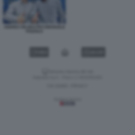
ANDREA DELMASTRO EMANUELE
POZZOLO
VIDEO
GALLERY
Versione classica del sito
Dagospia S.p.A. - P.iva e c.f. 06163551002
CHI SIAMO
PRIVACY
-
Gestione tecnica