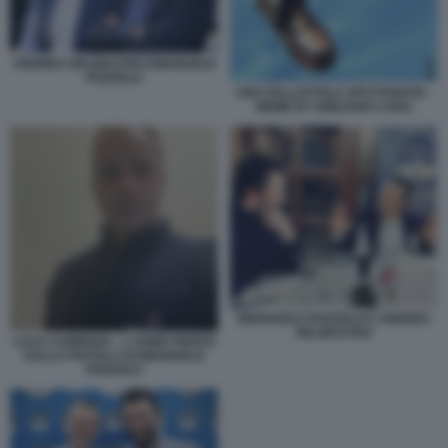
ANDREA DELMASTRO EMANUELE
POZZOLO
UNA PALLOTTOLA SPUTTANATA -
MEME BY EMILIANO CARLI
EMANUELE POZZOLO E ANDREA
DELMASTRO
LUCA CAMPANA - L UOMO FERITO
DALLA PISTOLA DI EMANUELE
POZZOLO