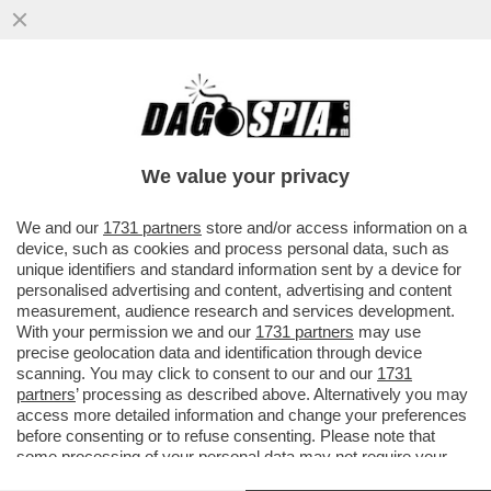
DELMASTRO TESTIMONIA AL PROCESSO A
PAZZOLO A BIELLA: ‘NON ERO NELLA
STANZA AL MOMENTO DELLO SPARO
We value your privacy
VAI ALL'ARTICOLO
We and our
1731 partners
store and/or access information on a
device, such as cookies and process personal data, such as
unique identifiers and standard information sent by a device for
personalised advertising and content, advertising and content
measurement, audience research and services development.
With your permission we and our
1731 partners
may use
precise geolocation data and identification through device
scanning. You may click to consent to our and our
1731
partners
’ processing as described above. Alternatively you may
access more detailed information and change your preferences
before consenting or to refuse consenting. Please note that
some processing of your personal data may not require your
consent, but you have a right to object to such processing. Your