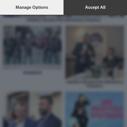
preferences will apply to this website only. You can change
your preferences or withdraw your consent at any time by
Manage Options
Accept All
returning to this site and clicking the
privacy policy
button at the
bottom of the webpage.
ANDREA DELMASTRO EMANUELE POZZOLO
BANDIDOS
ANDREA DELMASTRO EMANUELE
POZZOLO