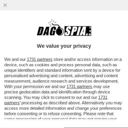
LE QUATTRO GIORNATE DI NAPOLI CHE
HANNO FATTO CAMBIARE IDEA A
CONTE:ALTRO CHE MOZIONE DEGLI
We value your privacy
AFFETTI
VAI ALL'ARTICOLO
We and our
1731 partners
store and/or access information on a
device, such as cookies and process personal data, such as
unique identifiers and standard information sent by a device for
personalised advertising and content, advertising and content
measurement, audience research and services development.
With your permission we and our
1731 partners
may use
precise geolocation data and identification through device
scanning. You may click to consent to our and our
1731
partners
’ processing as described above. Alternatively you may
access more detailed information and change your preferences
before consenting or to refuse consenting. Please note that
some processing of your personal data may not require your
consent, but you have a right to object to such processing. Your