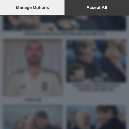
preferences will apply to this website only. You can change
your preferences or withdraw your consent at any time by
Manage Options
Accept All
returning to this site and clicking the
privacy policy
button at the
bottom of the webpage.
CRISTIANO GIUNTOLI FOTO MEZZELANI GMT 035
CRISTIANO GIUNTOLI FOTO
MEZZELANI GMT 035
CHIELLINI