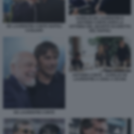
AURELIO DE LAURENTIIS E
ANTONIO CONTE DOPO LA
DE LAURENTIIS CONTE NAPOLI
VITTORIA DEL QUARTO SCUDETTO
CAGLIARI
DEL NAPOLI
ANTONIO CONTE - AURELIO DE
LAURENTIIS A CENA A ISCHIA
DE LAURENTIIS CONTE