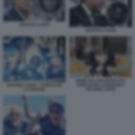
GIUNTOLI CONTE
GIUNTOLI CONTE
MEME SULL'INCONTRO TRA
AURELIO DE LAURENTIIS E
ANTONIO CONTE - AURELIO DE
ANTONIO CONTE
LAURENTIIS