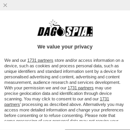
LE QUATTRO GIORNATE DI NAPOLI CHE
HANNO FATTO CAMBIARE IDEA A
CONTE:ALTRO CHE MOZIONE DEGLI
We value your privacy
AFFETTI
VAI ALL'ARTICOLO
We and our
1731 partners
store and/or access information on a
device, such as cookies and process personal data, such as
unique identifiers and standard information sent by a device for
personalised advertising and content, advertising and content
measurement, audience research and services development.
With your permission we and our
1731 partners
may use
precise geolocation data and identification through device
scanning. You may click to consent to our and our
1731
partners
’ processing as described above. Alternatively you may
access more detailed information and change your preferences
before consenting or to refuse consenting. Please note that
some processing of your personal data may not require your
consent, but you have a right to object to such processing. Your