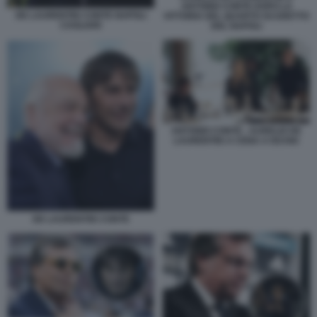
ANTONIO CONTE DOPO LA
DE LAURENTIIS CONTE NAPOLI
VITTORIA DEL QUARTO SCUDETTO
CAGLIARI
DEL NAPOLI
ANTONIO CONTE - AURELIO DE
LAURENTIIS A CENA A ISCHIA
DE LAURENTIIS CONTE