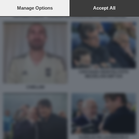
preferences will apply to this website only. You can change
your preferences or withdraw your consent at any time by
Manage Options
Accept All
returning to this site and clicking the
privacy policy
button at the
ANTONIO CONTE - AURELIO DE LAURENTIIS A CENA A ISCHIA
bottom of the webpage.
CRISTIANO GIUNTOLI FOTO
MEZZELANI GMT 035
CHIELLINI
AURELIO DE LAURENTIIS E