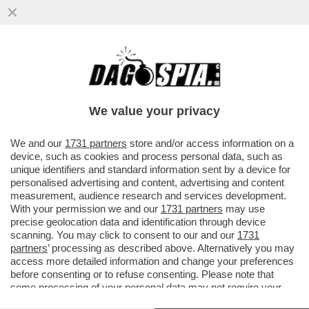
LE QUATTRO GIORNATE DI NAPOLI CHE
HANNO FATTO CAMBIARE IDEA A
CONTE:ALTRO CHE MOZIONE DEGLI
We value your privacy
AFFETTI
VAI ALL'ARTICOLO
We and our
1731 partners
store and/or access information on a
device, such as cookies and process personal data, such as
unique identifiers and standard information sent by a device for
personalised advertising and content, advertising and content
measurement, audience research and services development.
With your permission we and our
1731 partners
may use
precise geolocation data and identification through device
scanning. You may click to consent to our and our
1731
partners
’ processing as described above. Alternatively you may
access more detailed information and change your preferences
before consenting or to refuse consenting. Please note that
some processing of your personal data may not require your
consent, but you have a right to object to such processing. Your