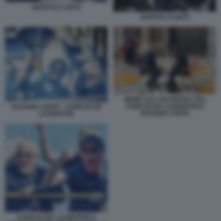
GIUNTOLI CONTE
GIUNTOLI CONTE
MEME SULL'INCONTRO TRA
AURELIO DE LAURENTIIS E
ANTONIO CONTE - AURELIO DE
ANTONIO CONTE
LAURENTIIS
AURELIO DE LAURENTIIS E