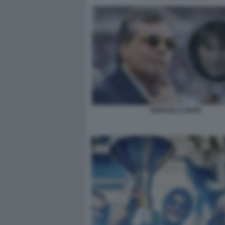
GIUNTOLI CONTE