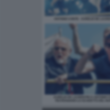
ANTONIO CONTE - AURELIO DE LAURE
AURELIO DE LAURENTIIS E ANTONIO 
FESTEGGIANO LO SCUDETTO DEL NA