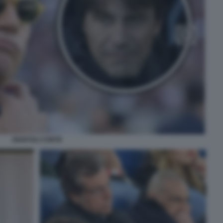
GIUNTOLI CONTE