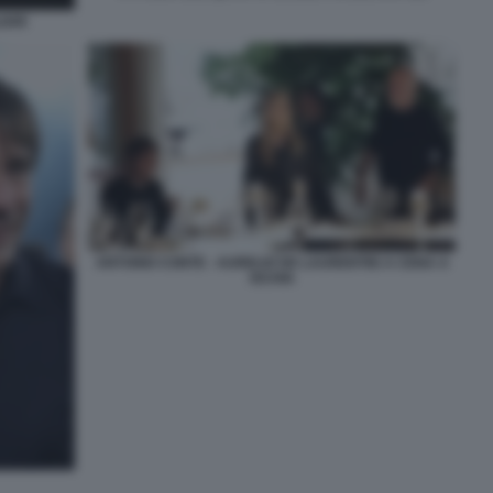
IARI
ANTONIO CONTE - AURELIO DE LAURENTIIS A CENA A
ISCHIA