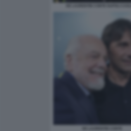
DE LAURENTIIS CONTE NAPOLI CAGL
DE LAURENTIIS CONTE