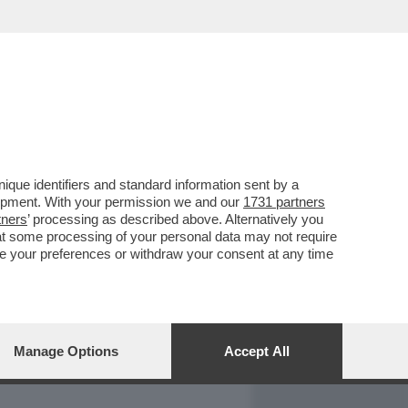
REPORT
DAGOARCHIVIO
que identifiers and standard information sent by a
lopment. With your permission we and our
1731 partners
tners
’ processing as described above. Alternatively you
at some processing of your personal data may not require
nge your preferences or withdraw your consent at any time
Manage Options
Accept All