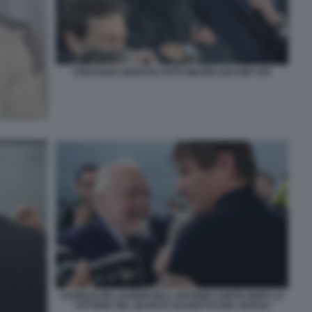
CRISTIANO GIUNTOLI FOTO MEZZELANI GMT 035
AURELIO DE LAURENTIIS E ANTONIO CONTE DOPO LA
VITTORIA DEL QUARTO SCUDETTO DEL NAPOLI