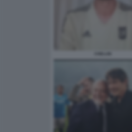
CHIELLINI