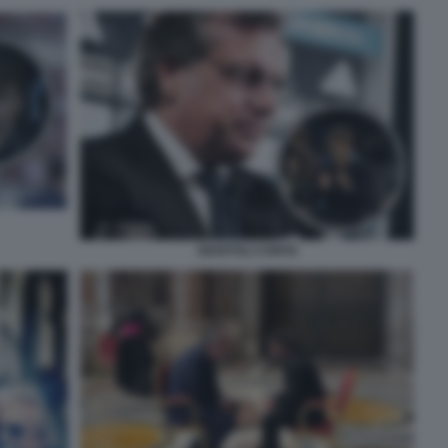
GIUNTOLI CONTE