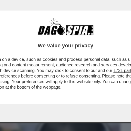
BUSINESS
CAFONAL
CRONACHE
SPORT
DAGO
We value your privacy
 on a device, such as cookies and process personal data, such as uni
 NAPOLI CHE HANNO FATTO CAMBIARE
ising and content measurement, audience research and services deve
 MOZIONE DEGLI AFFETTI
gh device scanning. You may click to consent to our and our
1731 par
ferences before consenting or to refuse consenting. Please note th
essing. Your preferences will apply to this website only. You can cha
on at the bottom of the webpage.