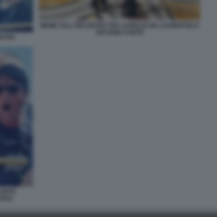
MEME SULL'INCONTRO TRA AURELIO DE LAURENTIIS E
ANTONIO CONTE
NTIIS
CONTE
POLI