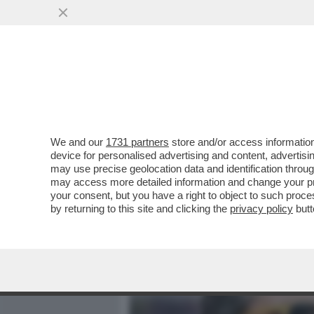
MEDIA E TV
POLITICA
We and our
1731 partners
store and/or access information
LE QUATTRO GIORNATE DI
device for personalised advertising and content, advert
IDEA A CONTE:ALTRO CHE
may use precise geolocation data and identification throu
may access more detailed information and change your pre
VAI ALL'ARTICOLO
your consent, but you have a right to object to such proc
by returning to this site and clicking the
privacy policy
butt