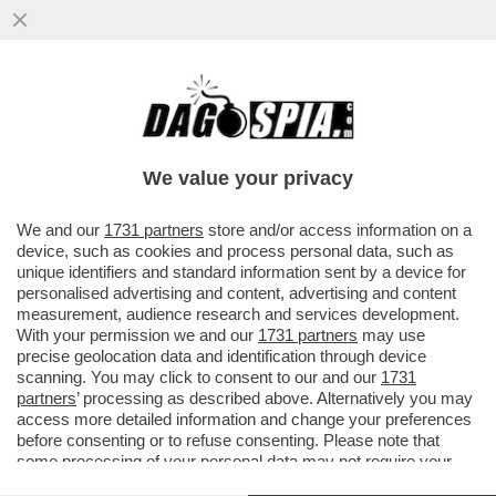
LE QUATTRO GIORNATE DI NAPOLI CHE
HANNO FATTO CAMBIARE IDEA A
CONTE:ALTRO CHE MOZIONE DEGLI
We value your privacy
AFFETTI
VAI ALL'ARTICOLO
We and our
1731 partners
store and/or access information on a
device, such as cookies and process personal data, such as
unique identifiers and standard information sent by a device for
personalised advertising and content, advertising and content
measurement, audience research and services development.
With your permission we and our
1731 partners
may use
precise geolocation data and identification through device
scanning. You may click to consent to our and our
1731
partners
’ processing as described above. Alternatively you may
access more detailed information and change your preferences
before consenting or to refuse consenting. Please note that
some processing of your personal data may not require your
consent, but you have a right to object to such processing. Your