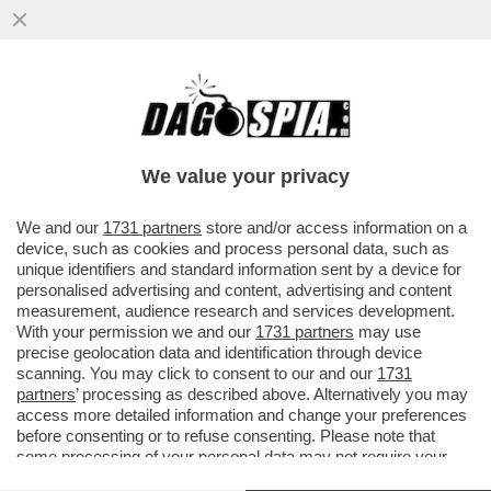
CAFONAL! PADELLARO PARLA DEL SUO
LIBRO CON MARCO TRAVAGLIO CHE
DIVENTERA' NONNO...
We value your privacy
VAI ALL'ARTICOLO
We and our
1731 partners
store and/or access information on a
device, such as cookies and process personal data, such as
unique identifiers and standard information sent by a device for
personalised advertising and content, advertising and content
measurement, audience research and services development.
With your permission we and our
1731 partners
may use
precise geolocation data and identification through device
scanning. You may click to consent to our and our
1731
partners
’ processing as described above. Alternatively you may
access more detailed information and change your preferences
before consenting or to refuse consenting. Please note that
some processing of your personal data may not require your
consent, but you have a right to object to such processing. Your