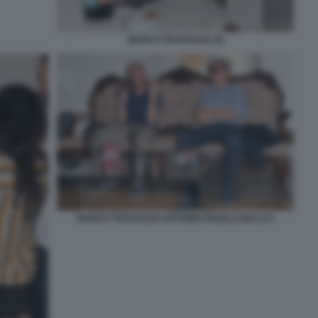
MARCO TRAVAGLIO (4)
MARCO TRAVAGLIO ANTONIO PADELLARO (17)