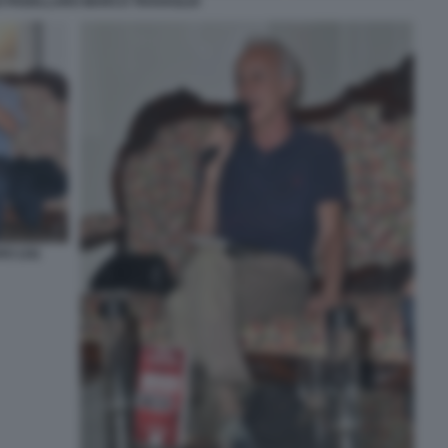
O PADELLARO MARCO TRAVAGLIO
O (16)