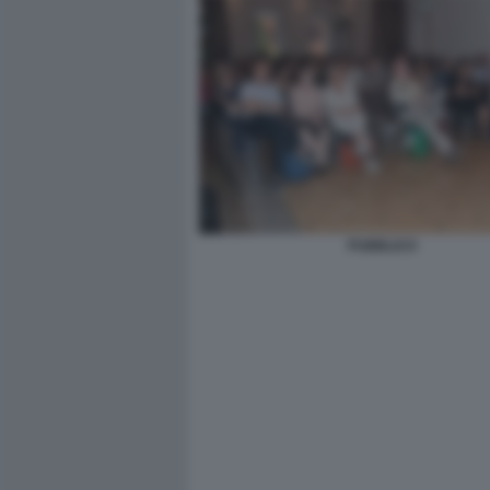
PUBBLICO