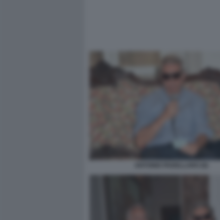
ANTONIO PADELLARO (9)