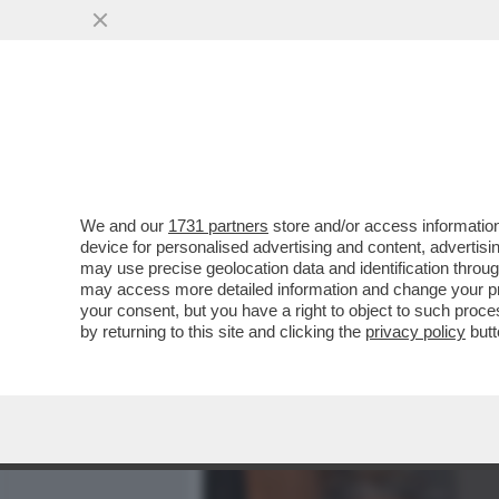
MEDIA E TV
POLITICA
We and our
1731 partners
store and/or access information
CAFONAL! PADELLARO PA
device for personalised advertising and content, advert
TRAVAGLIO CHE DIVENTER
may use precise geolocation data and identification throu
may access more detailed information and change your pre
VAI ALL'ARTICOLO
your consent, but you have a right to object to such proc
by returning to this site and clicking the
privacy policy
butt