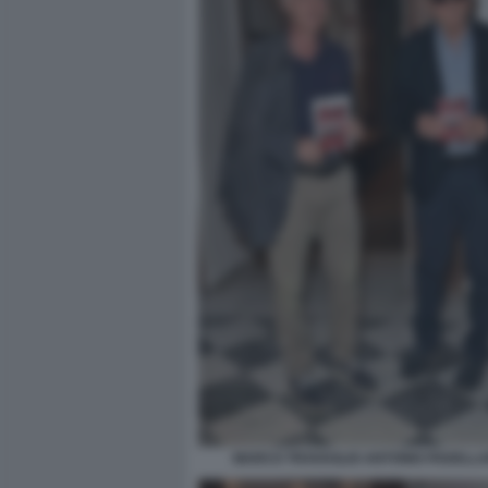
MARCO TRAVAGLIO ANTONIO PADELLAR