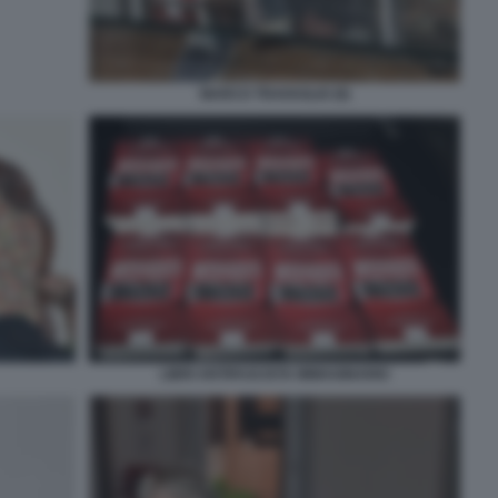
MARCO TRAVAGLIO (9)
LIBRI ANTIFASCISTA IMMAGINARIO