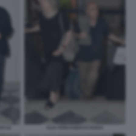
O (4)
ELDA FERRI ROBERTO FAENZA