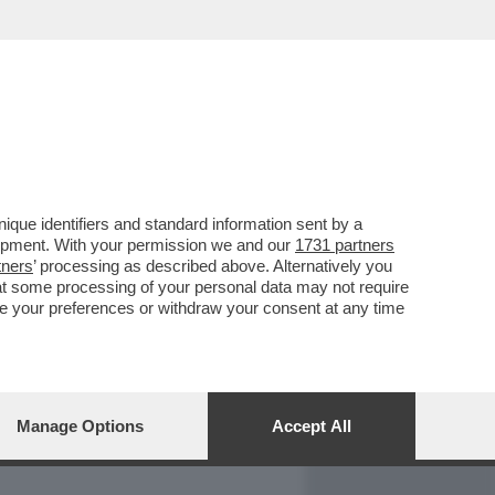
REPORT
DAGOARCHIVIO
que identifiers and standard information sent by a
lopment. With your permission we and our
1731 partners
tners
’ processing as described above. Alternatively you
at some processing of your personal data may not require
nge your preferences or withdraw your consent at any time
Manage Options
Accept All