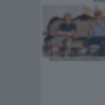
ANTONI
MARCO TRAVAGLIO ANTONIO PADELLAR