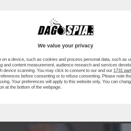
BUSINESS
CAFONAL
CRONACHE
SPORT
DAGO
We value your privacy
 on a device, such as cookies and process personal data, such as uni
RLA DEL SUO LIBRO CON MARCO
ising and content measurement, audience research and services deve
A' NONNO...
gh device scanning. You may click to consent to our and our
1731 par
ferences before consenting or to refuse consenting. Please note th
essing. Your preferences will apply to this website only. You can cha
on at the bottom of the webpage.