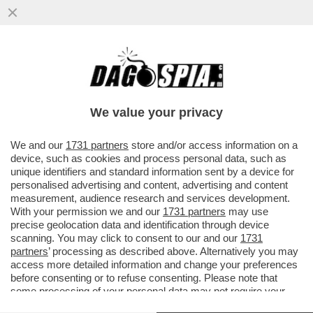
CAFONAL! PADELLARO PARLA DEL SUO
LIBRO CON MARCO TRAVAGLIO CHE
DIVENTERA' NONNO...
We value your privacy
VAI ALL'ARTICOLO
We and our
1731 partners
store and/or access information on a
device, such as cookies and process personal data, such as
unique identifiers and standard information sent by a device for
personalised advertising and content, advertising and content
measurement, audience research and services development.
With your permission we and our
1731 partners
may use
precise geolocation data and identification through device
scanning. You may click to consent to our and our
1731
partners
’ processing as described above. Alternatively you may
access more detailed information and change your preferences
before consenting or to refuse consenting. Please note that
some processing of your personal data may not require your
consent, but you have a right to object to such processing. Your