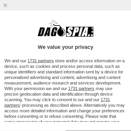
CAFONAL! PADELLARO PARLA DEL SUO
LIBRO CON MARCO TRAVAGLIO CHE
DIVENTERA' NONNO...
We value your privacy
VAI ALL'ARTICOLO
We and our
1731 partners
store and/or access information on a
device, such as cookies and process personal data, such as
unique identifiers and standard information sent by a device for
personalised advertising and content, advertising and content
measurement, audience research and services development.
With your permission we and our
1731 partners
may use
precise geolocation data and identification through device
scanning. You may click to consent to our and our
1731
partners
’ processing as described above. Alternatively you may
access more detailed information and change your preferences
before consenting or to refuse consenting. Please note that
some processing of your personal data may not require your
consent, but you have a right to object to such processing. Your