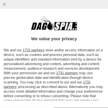
DONALD TRUMP È STATO CHIARO CON
ZELENSKY: SE CEDE LE QUATTRO REGIONI
OCCUPATE DAI RUSSI A PUTIN...
We value your privacy
VAI ALL'ARTICOLO
We and our
1731 partners
store and/or access information on a
device, such as cookies and process personal data, such as
unique identifiers and standard information sent by a device for
personalised advertising and content, advertising and content
measurement, audience research and services development.
With your permission we and our
1731 partners
may use
precise geolocation data and identification through device
scanning. You may click to consent to our and our
1731
partners
’ processing as described above. Alternatively you may
access more detailed information and change your preferences
before consenting or to refuse consenting. Please note that
some processing of your personal data may not require your
consent, but you have a right to object to such processing. Your