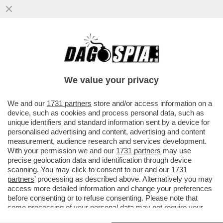
DONALD TRUMP È STATO CHIARO CON
ZELENSKY: SE CEDE LE QUATTRO REGIONI
OCCUPATE DAI RUSSI A PUTIN...
We value your privacy
VAI ALL'ARTICOLO
We and our
1731 partners
store and/or access information on a
device, such as cookies and process personal data, such as
unique identifiers and standard information sent by a device for
personalised advertising and content, advertising and content
measurement, audience research and services development.
With your permission we and our
1731 partners
may use
precise geolocation data and identification through device
scanning. You may click to consent to our and our
1731
partners
’ processing as described above. Alternatively you may
access more detailed information and change your preferences
before consenting or to refuse consenting. Please note that
some processing of your personal data may not require your
consent, but you have a right to object to such processing. Your