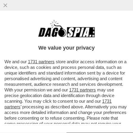
DONALD TRUMP È STATO CHIARO CON
ZELENSKY: SE CEDE LE QUATTRO REGIONI
OCCUPATE DAI RUSSI A PUTIN...
We value your privacy
VAI ALL'ARTICOLO
We and our
1731 partners
store and/or access information on a
device, such as cookies and process personal data, such as
unique identifiers and standard information sent by a device for
personalised advertising and content, advertising and content
measurement, audience research and services development.
With your permission we and our
1731 partners
may use
precise geolocation data and identification through device
scanning. You may click to consent to our and our
1731
partners
’ processing as described above. Alternatively you may
access more detailed information and change your preferences
before consenting or to refuse consenting. Please note that
some processing of your personal data may not require your
consent, but you have a right to object to such processing. Your