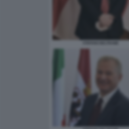
STEFANO BELTRAME