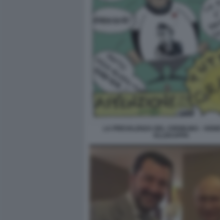
LA PREVALENZA DEL CREMLINO - VIGNE
ELLEKAPPA