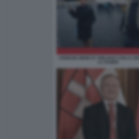
CREMLINS MEME BY EMILIANO CARLI IL G
LA STAMPA