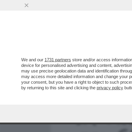
MEDIA E TV
POLITICA
We and our
1731 partners
store and/or access information
FERMI TUTTI: L’AMBASCIA
device for personalised advertising and content, advert
BELTRAME NON È GRADITO
may use precise geolocation data and identification throu
may access more detailed information and change your pre
VAI ALL'ARTICOLO
your consent, but you have a right to object to such proc
by returning to this site and clicking the
privacy policy
butt