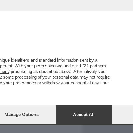
REPORT
DAGOARCHIVIO
que identifiers and standard information sent by a
lopment. With your permission we and our
1731 partners
tners
’ processing as described above. Alternatively you
at some processing of your personal data may not require
nge your preferences or withdraw your consent at any time
Manage Options
Accept All