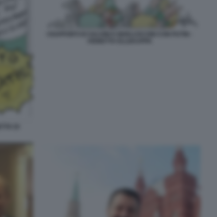
I RAPPORTI DI SALVINI E BERLUSCONI CON PUTIN -
VIGNETTA ELLEKAPPA
TTA DI