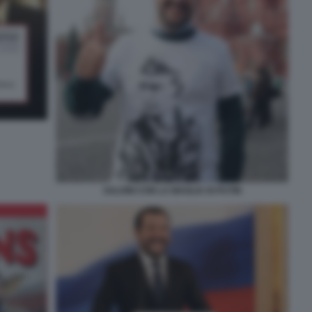
SALVINI CON LA MAGLIA DI PUTIN