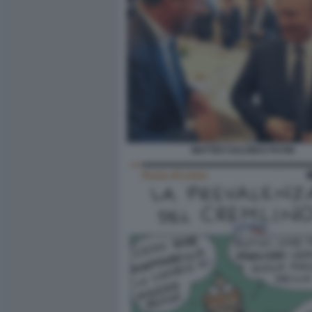
MATTEO SALVINI E PUTIN