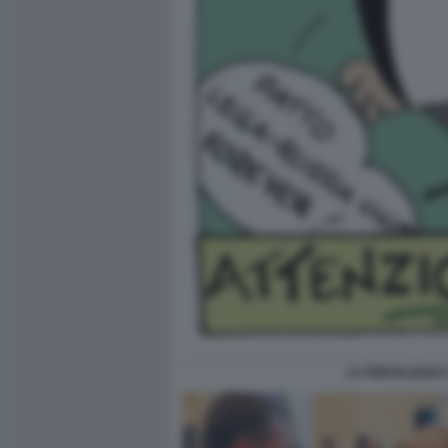
LA PREVALENZA 