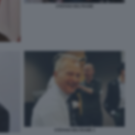
STEFANO BELTRAME
STEFANO BELTRAME 3