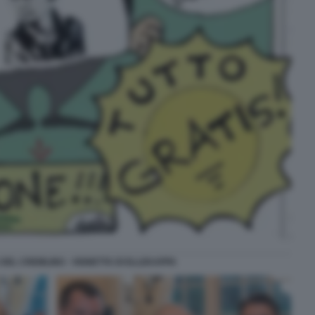
DEL CREMLINO - VIGNETTA DI ELLEKAPPA