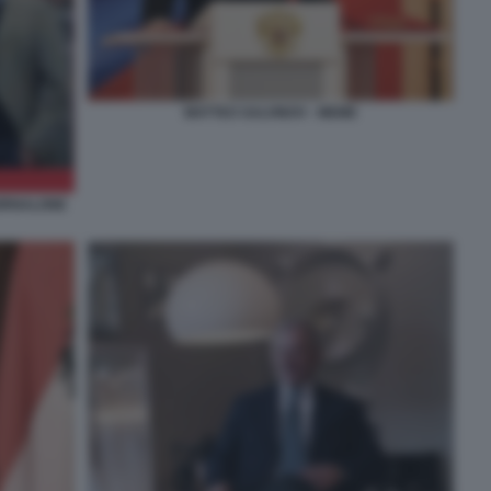
MATTEO SALVINOV - MEME
IORNALONE