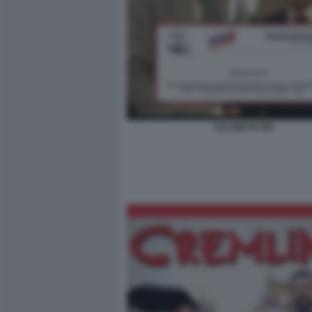
SALVINI PUTIN