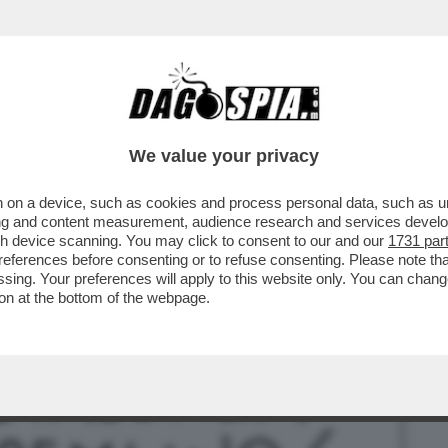
BUSINESS
CAFONAL
CRONACHE
SPORT
DAGO
We value your privacy
 on a device, such as cookies and process personal data, such as uni
TORE DI SALVINI A MOSCA STEFANO
ising and content measurement, audience research and services deve
 AL CREMLINO...
gh device scanning. You may click to consent to our and our
1731 par
ferences before consenting or to refuse consenting. Please note th
essing. Your preferences will apply to this website only. You can cha
on at the bottom of the webpage.