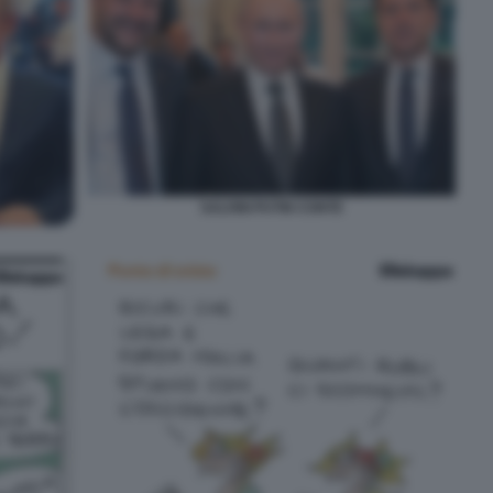
SALVINI PUTIN CONTE