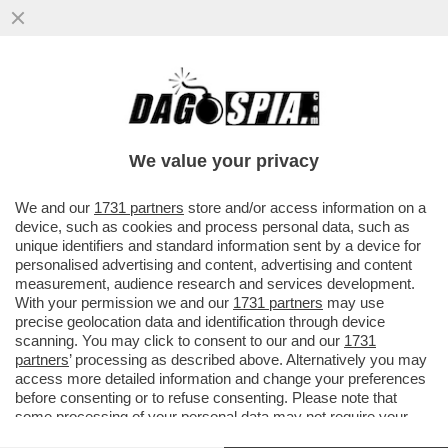
FERMI TUTTI: L’AMBASCIATORE DI SALVINI
A MOSCA STEFANO BELTRAME NON È
GRADITO AL CREMLINO...
We value your privacy
VAI ALL'ARTICOLO
We and our
1731 partners
store and/or access information on a
device, such as cookies and process personal data, such as
unique identifiers and standard information sent by a device for
personalised advertising and content, advertising and content
measurement, audience research and services development.
With your permission we and our
1731 partners
may use
precise geolocation data and identification through device
scanning. You may click to consent to our and our
1731
partners
’ processing as described above. Alternatively you may
access more detailed information and change your preferences
before consenting or to refuse consenting. Please note that
some processing of your personal data may not require your
consent, but you have a right to object to such processing. Your