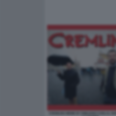
CREMLINS MEME BY EMILIANO CARLI IL G