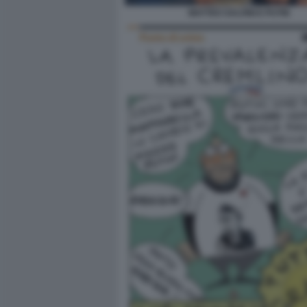
MATTEO SALVINI E PUTIN