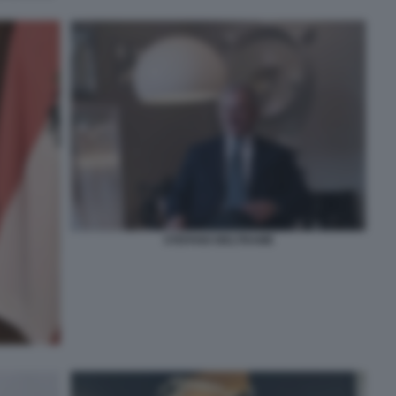
STEFANO BELTRAME