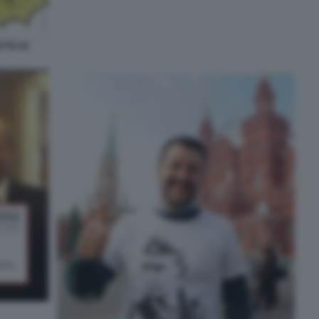
TTA DI