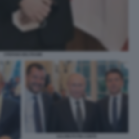
STEFANO BELTRAME
SALVINI PUTIN CONTE