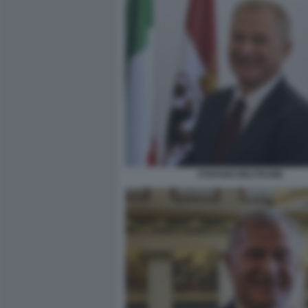
STEFANO BELTRAME