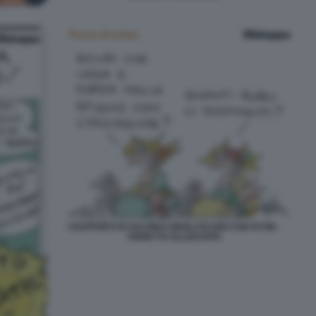
I RAPPORTI DI SALVINI E BERLUSCONI CON PUTIN -
VIGNETTA ELLEKAPPA