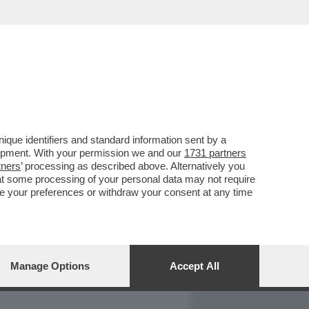
REPORT
DAGOARCHIVIO
que identifiers and standard information sent by a
lopment. With your permission we and our
1731 partners
tners
’ processing as described above. Alternatively you
at some processing of your personal data may not require
nge your preferences or withdraw your consent at any time
Manage Options
Accept All