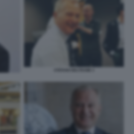
STEFANO BELTRAME 3