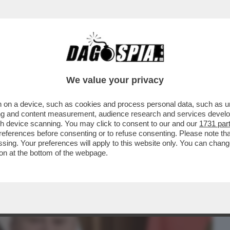
BUSINESS
CAFONAL
CRONACHE
SPORT
DAGO
We value your privacy
 on a device, such as cookies and process personal data, such as uni
TORE DI SALVINI A MOSCA STEFANO
ising and content measurement, audience research and services deve
 AL CREMLINO...
gh device scanning. You may click to consent to our and our
1731 par
ferences before consenting or to refuse consenting. Please note th
essing. Your preferences will apply to this website only. You can cha
on at the bottom of the webpage.