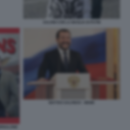
SALVINI CON LA MAGLIA DI PUTIN
MATTEO SALVINOV - MEME
IORNALONE