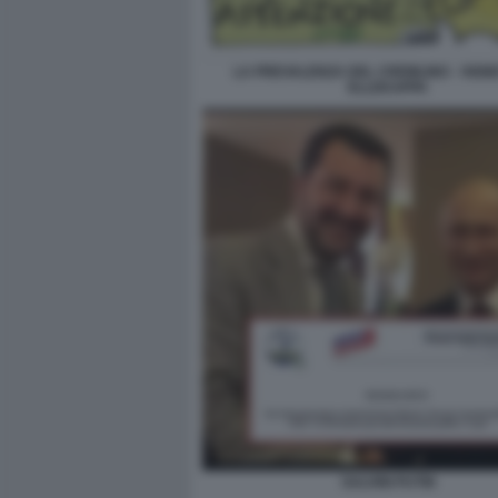
LA PREVALENZA DEL CREMLINO - VIGNE
ELLEKAPPA
SALVINI PUTIN