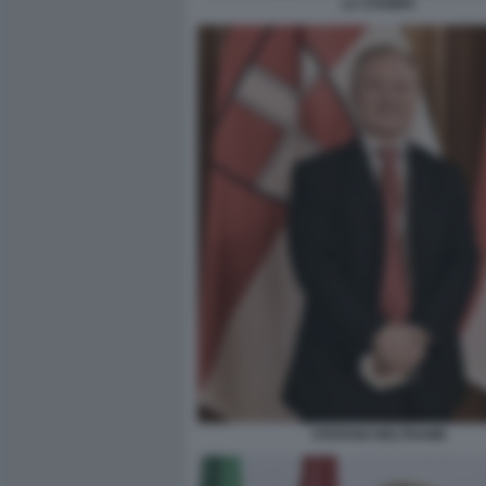
LA STAMPA
STEFANO BELTRAME