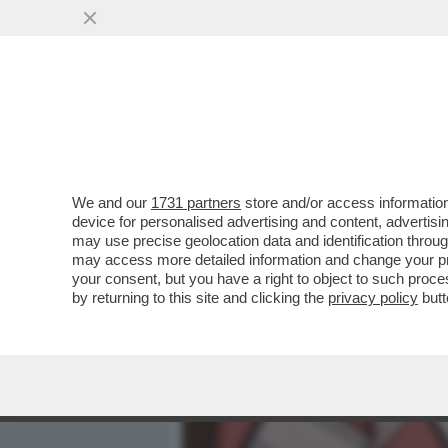
MEDIA E TV
POLITICA
We and our
1731 partners
store and/or access information
FERMI TUTTI: L’AMBASCIA
device for personalised advertising and content, advert
BELTRAME NON È GRADITO
may use precise geolocation data and identification throu
may access more detailed information and change your pre
VAI ALL'ARTICOLO
your consent, but you have a right to object to such proc
by returning to this site and clicking the
privacy policy
butt