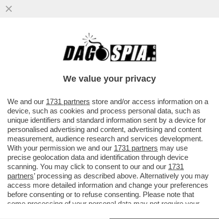
FERMI TUTTI: L’AMBASCIATORE DI SALVINI
A MOSCA STEFANO BELTRAME NON È
GRADITO AL CREMLINO...
We value your privacy
VAI ALL'ARTICOLO
We and our
1731 partners
store and/or access information on a
device, such as cookies and process personal data, such as
unique identifiers and standard information sent by a device for
personalised advertising and content, advertising and content
measurement, audience research and services development.
With your permission we and our
1731 partners
may use
precise geolocation data and identification through device
scanning. You may click to consent to our and our
1731
partners
’ processing as described above. Alternatively you may
access more detailed information and change your preferences
before consenting or to refuse consenting. Please note that
some processing of your personal data may not require your
consent, but you have a right to object to such processing. Your