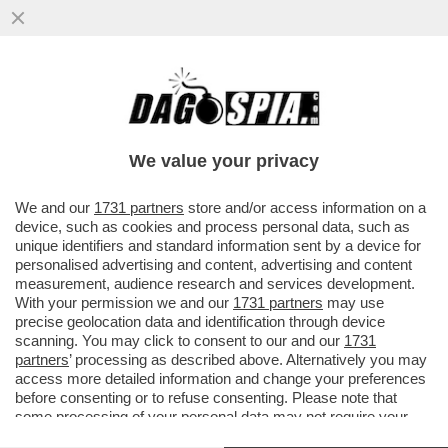
'HITLER ERA FIGO. GLI EBREI? DOMINANO
L'AMERICA, SONO DA TOGLIERE DI
MEZZO. ALLE DONNE? PIACE...
We value your privacy
VAI ALL'ARTICOLO
We and our
1731 partners
store and/or access information on a
device, such as cookies and process personal data, such as
unique identifiers and standard information sent by a device for
personalised advertising and content, advertising and content
measurement, audience research and services development.
With your permission we and our
1731 partners
may use
precise geolocation data and identification through device
scanning. You may click to consent to our and our
1731
partners
’ processing as described above. Alternatively you may
access more detailed information and change your preferences
before consenting or to refuse consenting. Please note that
some processing of your personal data may not require your
consent, but you have a right to object to such processing. Your