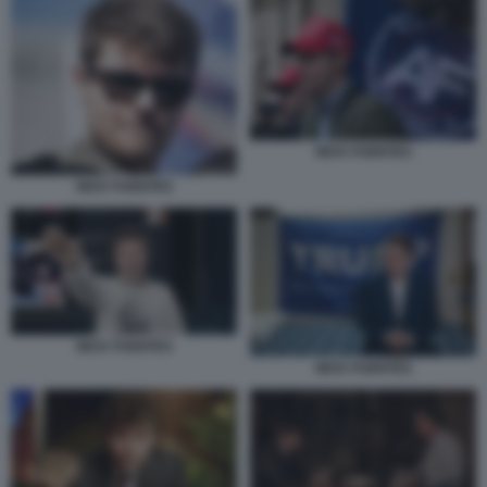
NICK FUENTES
NICK FUENTES
NICK FUENTES
NICK FUENTES