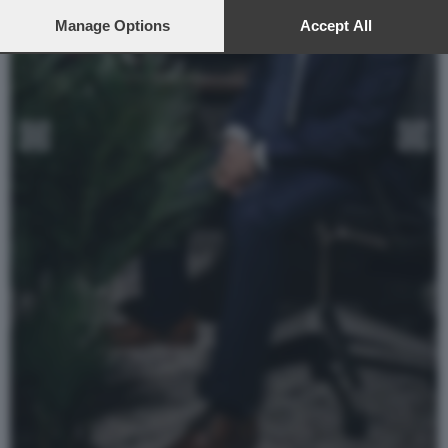
preferences will apply to this website only. You can change
your preferences or withdraw your consent at any time by
Manage Options
Accept All
returning to this site and clicking the
privacy policy
button at the
bottom of the webpage.