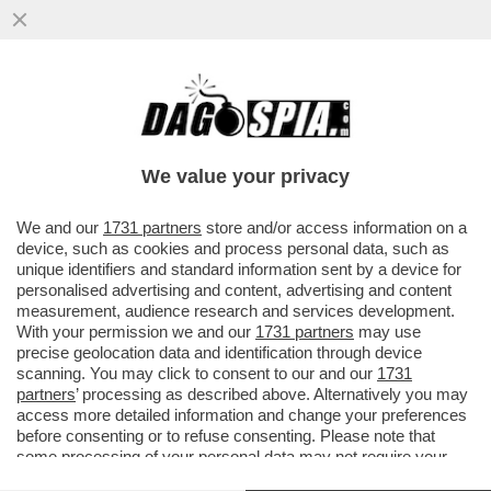
'HITLER ERA FIGO. GLI EBREI? DOMINANO
L'AMERICA, SONO DA TOGLIERE DI
MEZZO. ALLE DONNE? PIACE...
We value your privacy
VAI ALL'ARTICOLO
We and our
1731 partners
store and/or access information on a
device, such as cookies and process personal data, such as
unique identifiers and standard information sent by a device for
personalised advertising and content, advertising and content
measurement, audience research and services development.
With your permission we and our
1731 partners
may use
precise geolocation data and identification through device
scanning. You may click to consent to our and our
1731
partners
’ processing as described above. Alternatively you may
access more detailed information and change your preferences
before consenting or to refuse consenting. Please note that
some processing of your personal data may not require your
consent, but you have a right to object to such processing. Your