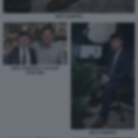
NICK FUENTES
NICK FUENTES E TUCKER
CARLSON
NICK FUENTES