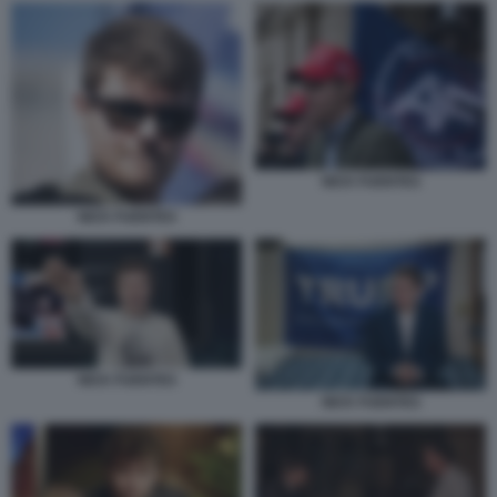
NICK FUENTES
NICK FUENTES
NICK FUENTES
NICK FUENTES