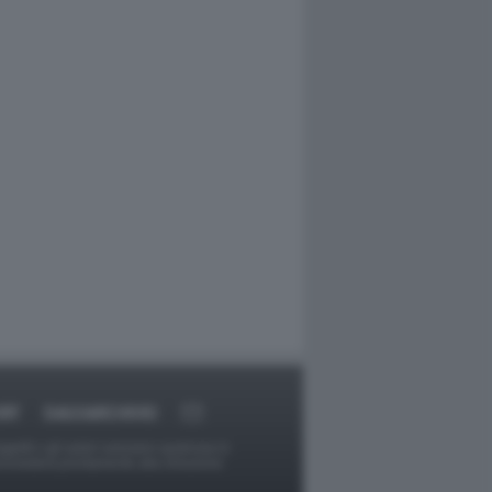
RT
DAGOARCHIVIO
ggetti o gli autori avessero qualcosa in
provvederà prontamente alla rimozione