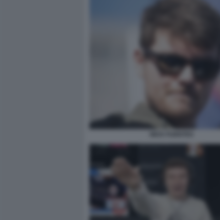
NICK FUENTES