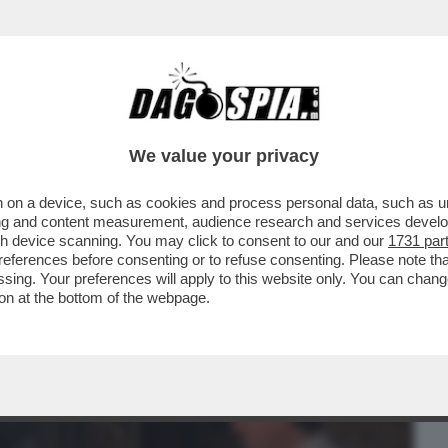
BUSINESS
CAFONAL
CRONACHE
SPORT
DAGO
We value your privacy
 on a device, such as cookies and process personal data, such as uni
BREI? DOMINANO L'AMERICA, SONO DA
ising and content measurement, audience research and services deve
 DONNE? PIACE...
gh device scanning. You may click to consent to our and our
1731 par
ferences before consenting or to refuse consenting. Please note th
essing. Your preferences will apply to this website only. You can cha
on at the bottom of the webpage.