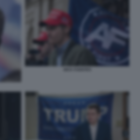
NICK FUENTES