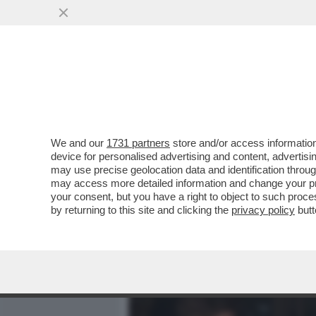
MEDIA E TV
POLITICA
We and our
1731 partners
store and/or access information
'HITLER ERA FIGO. GLI E
device for personalised advertising and content, advert
TOGLIERE DI MEZZO. ALLE
may use precise geolocation data and identification throu
may access more detailed information and change your pre
VAI ALL'ARTICOLO
your consent, but you have a right to object to such proc
by returning to this site and clicking the
privacy policy
butt