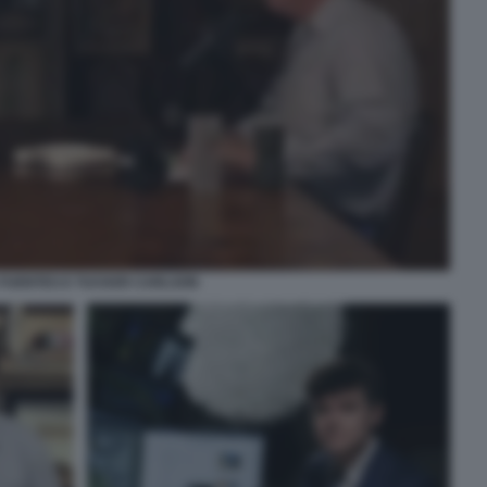
 FUENTES E TUCKER CARLSON