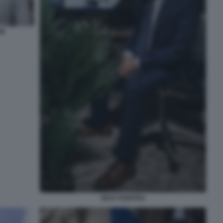
ON
NICK FUENTES