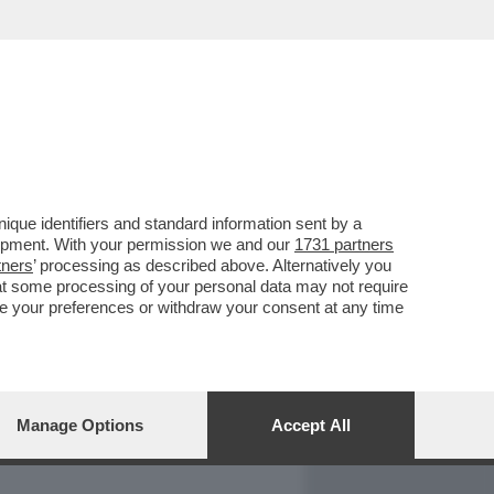
REPORT
DAGOARCHIVIO
que identifiers and standard information sent by a
lopment. With your permission we and our
1731 partners
tners
’ processing as described above. Alternatively you
at some processing of your personal data may not require
nge your preferences or withdraw your consent at any time
Manage Options
Accept All