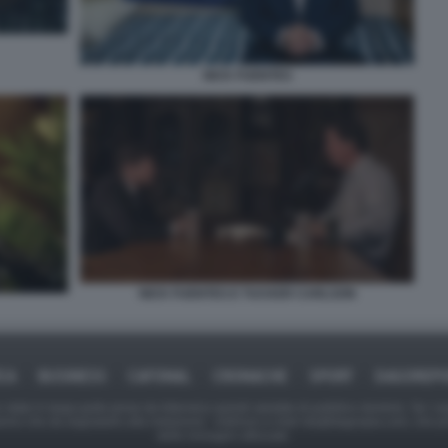
NICK FUENTES
NICK FUENTES E TUCKER CARLSON
ICA
BUSINESS
CAFONAL
CRONACHE
SPORT
DAGOREPO
tate in larga parte prese da Internet,e quindi valutate di pubblico dominio. Se i so
ranno che da segnalarlo alla redazione - indirizzo e-mail rda@dagospia.com, che 
delle immagini utilizzate.