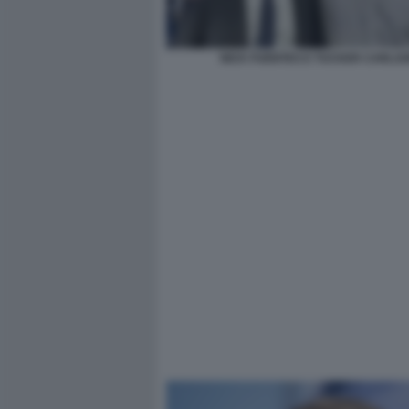
NICK FUENTES E TUCKER CARLS