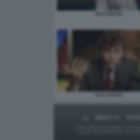
NICK FUENTES
NICK FUENTES
MEDIA E TV
POLIT
Le foto presenti su Dagospia.com sono s
contrario alla pubblicazione, non av