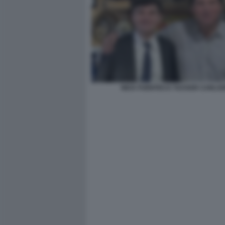
NICK FUENTES E TUCKER CARLS