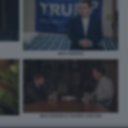
NICK FUENTES
NICK FUENTES E TUCKER CARLSON