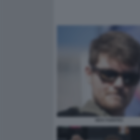
NICK FUENTES