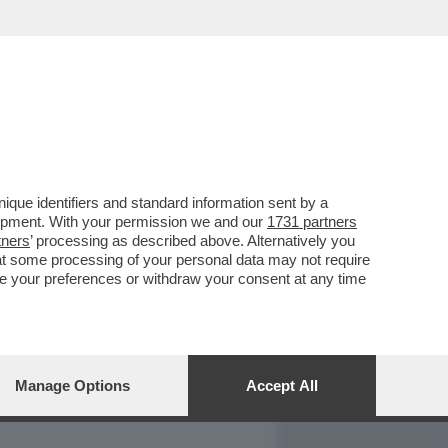
REPORT
DAGOARCHIVIO
que identifiers and standard information sent by a
lopment. With your permission we and our
1731 partners
tners
’ processing as described above. Alternatively you
at some processing of your personal data may not require
nge your preferences or withdraw your consent at any time
Manage Options
Accept All