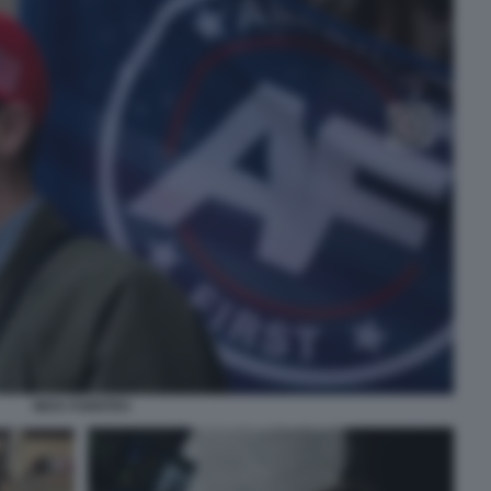
NICK FUENTES