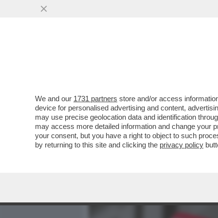
MEDIA E TV
POLITICA
We and our
1731 partners
store and/or access information
'HITLER ERA FIGO. GLI E
device for personalised advertising and content, advert
TOGLIERE DI MEZZO. ALLE
may use precise geolocation data and identification throu
may access more detailed information and change your pre
VAI ALL'ARTICOLO
your consent, but you have a right to object to such proc
by returning to this site and clicking the
privacy policy
butt