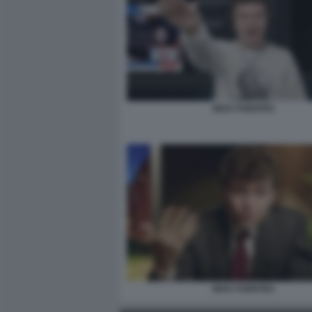
NICK FUENTES
NICK FUENTES