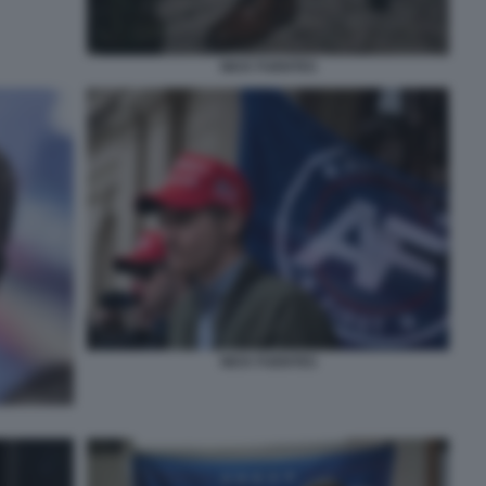
NICK FUENTES
NICK FUENTES