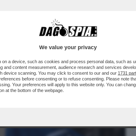
BUSINESS
CAFONAL
CRONACHE
SPORT
DAGO
We value your privacy
 on a device, such as cookies and process personal data, such as uni
BREI? DOMINANO L'AMERICA, SONO DA
ising and content measurement, audience research and services deve
 DONNE? PIACE...
gh device scanning. You may click to consent to our and our
1731 par
ferences before consenting or to refuse consenting. Please note th
essing. Your preferences will apply to this website only. You can cha
on at the bottom of the webpage.