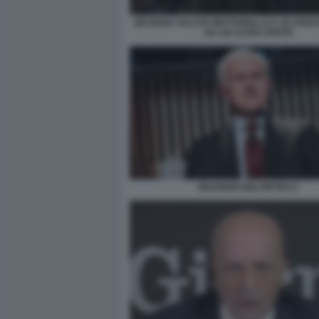
ZELENSK SALUTA MATTAERLLA E JD VAN
DA UN ALTRA PARTE
MAURIZIO BELPIETRO 2