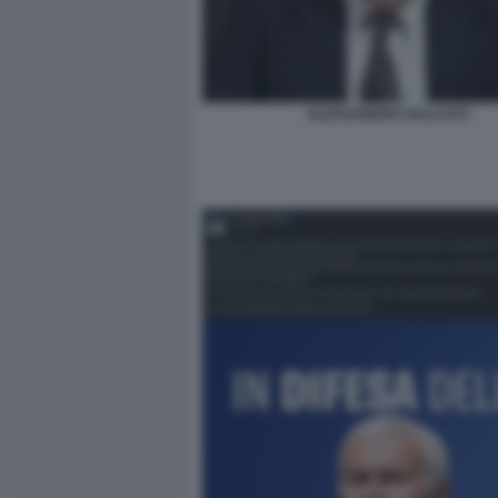
ALESSANDRO SALLUSTI