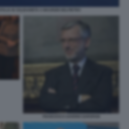
DITALIA IN SOLIDARIETA A MAURIZIO BELPIETRO
FRANCESCO SAVERIO GAROFANI