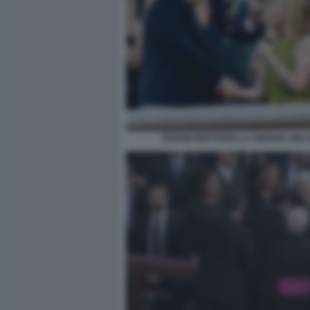
SERGIO MATTARELLA GIORGIA MEL