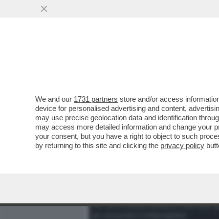
MEDIA E TV
POLITICA
We and our
1731 partners
store and/or access information
DAGOREPORT - LA STORI
device for personalised advertising and content, advert
CONTRO GIORGIA MELONI' 
may use precise geolocation data and identification throu
may access more detailed information and change your pre
VAI ALL'ARTICOLO
your consent, but you have a right to object to such proc
by returning to this site and clicking the
privacy policy
butt