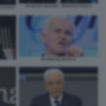
VOLODYMYR ZELENSKY - SERGIO MATTARELLA
CE GUARDA
MAURIZIO BELPIETRO 02