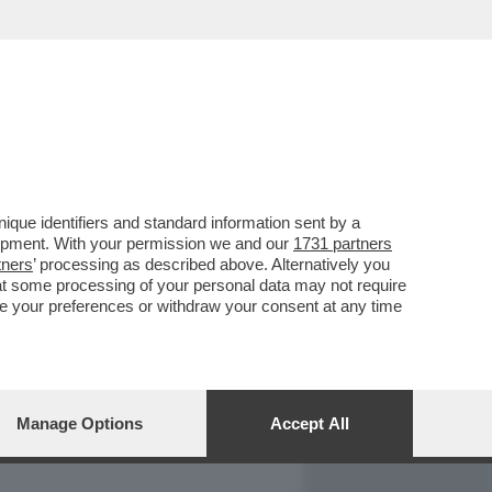
REPORT
DAGOARCHIVIO
que identifiers and standard information sent by a
lopment. With your permission we and our
1731 partners
tners
’ processing as described above. Alternatively you
at some processing of your personal data may not require
nge your preferences or withdraw your consent at any time
Manage Options
Accept All