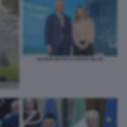
MAURIZIO BELPIETRO GIORGIA MELONI