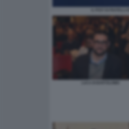
IL POST DI FRATELLI 
LUCA DI BARTOLOMEI