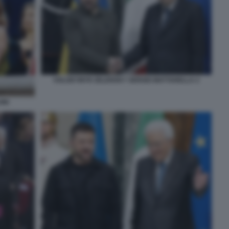
VOLODYMYR ZELENSKY SERGIO MATTARELLA 2
ONI