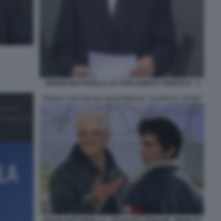
SERGIO MATTARELLA AL PARLAMENTO TEDESCO - 3
SERGIO MATTARELLA - GALEAZZO BIGNAMI - MEME BY