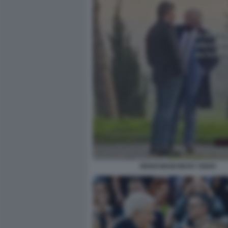
RENZI MANCINI BY OSHO