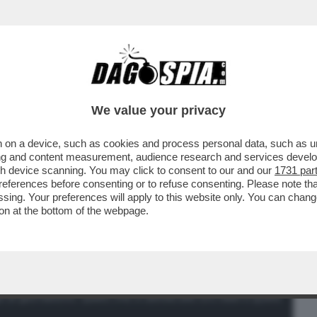
BUSINESS
CAFONAL
CRONACHE
SPORT
DAGO
We value your privacy
 on a device, such as cookies and process personal data, such as uni
ELLA DEL 'COMPLOTTO DEL COLLE
ising and content measurement, audience research and services deve
E' MOLTO PIU' SEMPLICE...
gh device scanning. You may click to consent to our and our
1731 par
ferences before consenting or to refuse consenting. Please note th
essing. Your preferences will apply to this website only. You can cha
on at the bottom of the webpage.