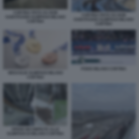
CORTINA PISTA DA BOB
CORTINA PISTA DA BOB
SABOTAGGIO OLIMPIADI MILANO
SABOTAGGIO OLIMPIADI MILANO
CORTINA
CORTINA
PODIO MILANO CORTINA
MEDAGLIE OLIMPIADI MILANO
CORTINA
OPERE INCOMPIUTE ALLE
OLIMPIADI DI MILANO CORTINA