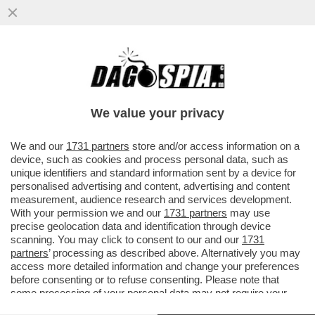
L’OLIMPIADE DI MILANO-CORTINA? UNA
GIGANTESCA INCOMPIUTA! DELLE 98
OPERE PREVISTE DAL PIANO OLIMPICO
We value your privacy
VAI ALL'ARTICOLO
We and our
1731 partners
store and/or access information on a
device, such as cookies and process personal data, such as
unique identifiers and standard information sent by a device for
personalised advertising and content, advertising and content
measurement, audience research and services development.
With your permission we and our
1731 partners
may use
precise geolocation data and identification through device
scanning. You may click to consent to our and our
1731
partners
’ processing as described above. Alternatively you may
access more detailed information and change your preferences
before consenting or to refuse consenting. Please note that
some processing of your personal data may not require your
consent, but you have a right to object to such processing. Your