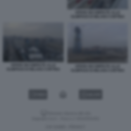
OPERE INCOMPIUTE ALLE
OLIMPIADI DI MILANO CORTINA
OPERE INCOMPIUTE ALLE
OPERE INCOMPIUTE ALLE
OLIMPIADI DI MILANO CORTINA
OLIMPIADI DI MILANO CORTINA
VIDEO
GALLERY
Versione classica del sito
Dagospia S.p.A. - P.iva e c.f. 06163551002
CHI SIAMO
PRIVACY
-