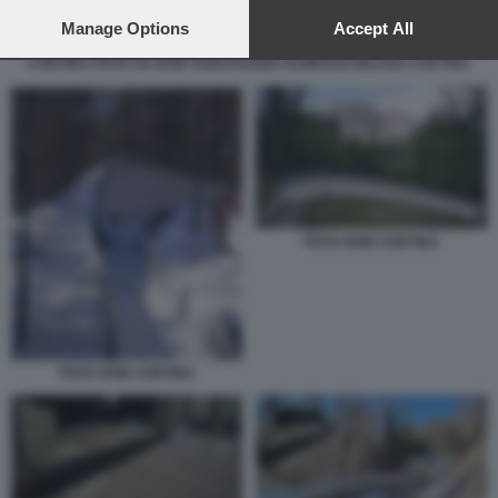
preferences will apply to this website only. You can change
your preferences or withdraw your consent at any time by
Manage Options
Accept All
returning to this site and clicking the
privacy policy
button at the
CORTINA PISTA DA BOB SABOTAGGIO OLIMPIADI MILANO CORTINA
bottom of the webpage.
PISTA BOB CORTINA
PISTA BOB CORTINA