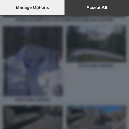
preferences will apply to this website only. You can change
your preferences or withdraw your consent at any time by
Manage Options
Accept All
returning to this site and clicking the
privacy policy
button at the
bottom of the webpage.
OPERE INCOMPIUTE ALLE OLIMPIADI DI MILANO CORTINA
PISTA BOB CORTINA
PISTA BOB CORTINA