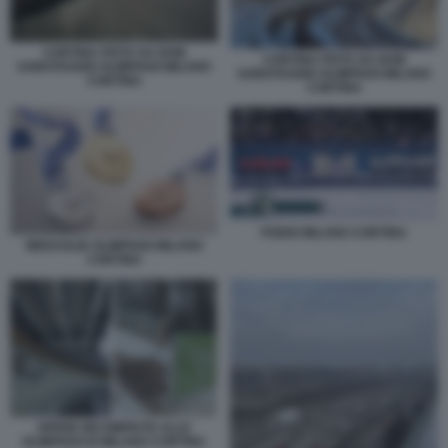
CORTINA PISTA DA BOB
CORTINA PISTA DA BOB
SABOTAGGIO OLIMPIADI MILANO
SABOTAGGIO OLIMPIADI MILANO
CORTINA
CORTINA
PODIO MILANO CORTINA
MEDAGLIE OLIMPIADI MILANO
CORTINA
OPERE INCOMPIUTE ALLE
OLIMPIADI DI MILANO CORTINA