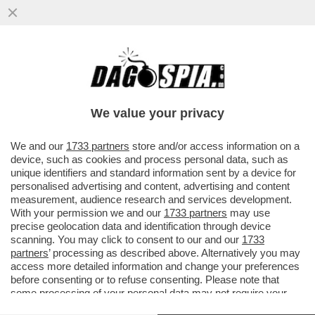
L’OLIMPIADE DI MILANO-CORTINA? UNA
GIGANTESCA INCOMPIUTA! DELLE 98
OPERE PREVISTE DAL PIANO OLIMPICO
We value your privacy
VAI ALL'ARTICOLO
We and our
1733 partners
store and/or access information on a
device, such as cookies and process personal data, such as
unique identifiers and standard information sent by a device for
personalised advertising and content, advertising and content
measurement, audience research and services development.
With your permission we and our
1733 partners
may use
precise geolocation data and identification through device
scanning. You may click to consent to our and our
1733
partners
’ processing as described above. Alternatively you may
access more detailed information and change your preferences
before consenting or to refuse consenting. Please note that
some processing of your personal data may not require your
consent, but you have a right to object to such processing. Your