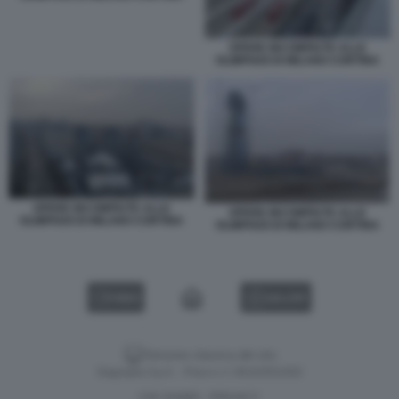
OPERE INCOMPIUTE ALLE
OLIMPIADI DI MILANO CORTINA
OPERE INCOMPIUTE ALLE
OPERE INCOMPIUTE ALLE
OLIMPIADI DI MILANO CORTINA
OLIMPIADI DI MILANO CORTINA
VIDEO
GALLERY
Versione classica del sito
Dagospia S.p.A. - P.iva e c.f. 06163551002
CHI SIAMO
PRIVACY
-