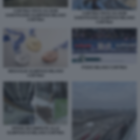
CORTINA PISTA DA BOB
CORTINA PISTA DA BOB
SABOTAGGIO OLIMPIADI MILANO
SABOTAGGIO OLIMPIADI MILANO
CORTINA
CORTINA
PODIO MILANO CORTINA
MEDAGLIE OLIMPIADI MILANO
CORTINA
OPERE INCOMPIUTE ALLE
OLIMPIADI DI MILANO CORTINA