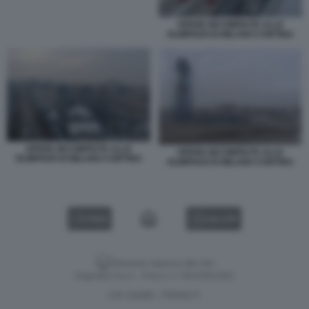
OPERE INCOMPIUTE ALLE
OLIMPIADI DI MILANO CORTINA
OPERE INCOMPIUTE ALLE
OPERE INCOMPIUTE ALLE
OLIMPIADI DI MILANO CORTINA
OLIMPIADI DI MILANO CORTINA
VIDEO
GALLERY
Versione classica del sito
Dagospia S.p.A. - P.iva e c.f. 06163551002
CHI SIAMO
PRIVACY
-