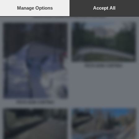
preferences will apply to this website only. You can change
your preferences or withdraw your consent at any time by
Manage Options
Accept All
returning to this site and clicking the
privacy policy
button at the
MEDAGLIE OLIMPIADI MILANO CORTINA
bottom of the webpage.
PISTA BOB CORTINA
PISTA BOB CORTINA