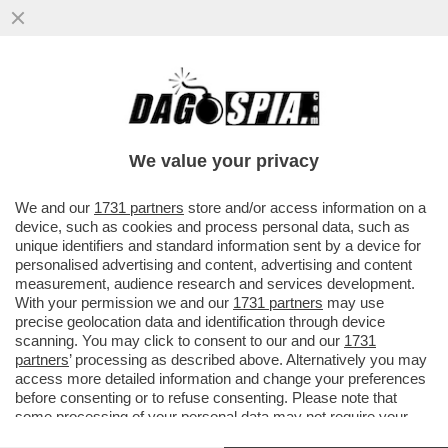
L’OLIMPIADE DI MILANO-CORTINA? UNA
GIGANTESCA INCOMPIUTA! DELLE 98
OPERE PREVISTE DAL PIANO OLIMPICO
We value your privacy
VAI ALL'ARTICOLO
We and our
1731 partners
store and/or access information on a
device, such as cookies and process personal data, such as
unique identifiers and standard information sent by a device for
personalised advertising and content, advertising and content
measurement, audience research and services development.
With your permission we and our
1731 partners
may use
precise geolocation data and identification through device
scanning. You may click to consent to our and our
1731
partners
’ processing as described above. Alternatively you may
access more detailed information and change your preferences
before consenting or to refuse consenting. Please note that
some processing of your personal data may not require your
consent, but you have a right to object to such processing. Your