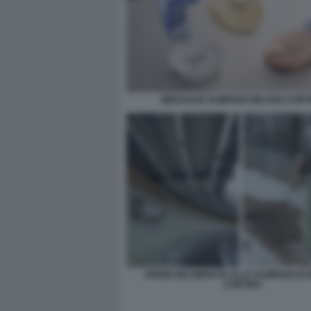
MEDAGLIE OLIMPIADI MILANO CORT
OPERE INCOMPIUTE ALLE OLIMPIADI DI
CORTINA