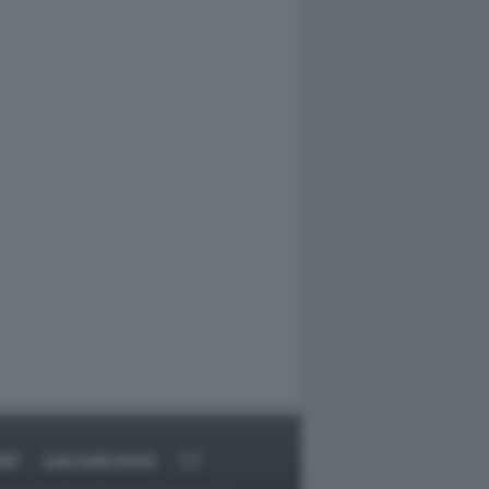
RT
DAGOARCHIVIO