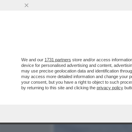
MEDIA E TV
POLITICA
We and our
1731 partners
store and/or access information
L’OLIMPIADE DI MILANO-
device for personalised advertising and content, advert
DELLE 98 OPERE PREVIST
may use precise geolocation data and identification throu
may access more detailed information and change your pre
VAI ALL'ARTICOLO
your consent, but you have a right to object to such proc
by returning to this site and clicking the
privacy policy
butt