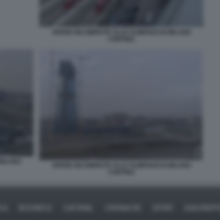
OPERE INCOMPIUTE ALLE OLIMPIADI DI MILANO
CORTINA
 MILANO
OPERE INCOMPIUTE ALLE OLIMPIADI DI MILANO
CORTINA
ICA
BUSINESS
CAFONAL
CRONACHE
SPORT
DAGOREPO