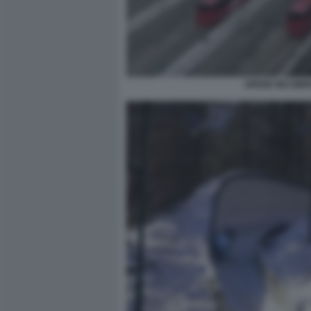
OPERE INCOMPI