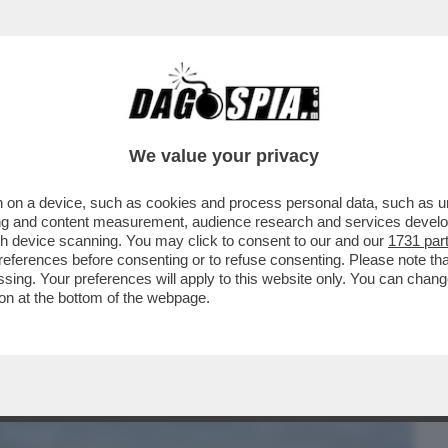
BUSINESS
CAFONAL
CRONACHE
SPORT
DAGO
We value your privacy
 on a device, such as cookies and process personal data, such as uni
CORTINA? UNA GIGANTESCA INCOMPIUTA!
ising and content measurement, audience research and services deve
E DAL PIANO OLIMPICO
gh device scanning. You may click to consent to our and our
1731 par
ferences before consenting or to refuse consenting. Please note th
essing. Your preferences will apply to this website only. You can cha
on at the bottom of the webpage.