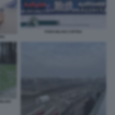
PODIO MILANO CORTINA
INA
 MILANO