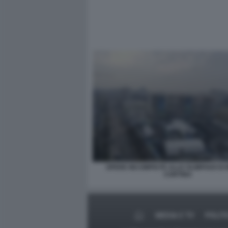
OPERE INCOMPIUTE ALLE OLIMPIADI DI
CORTINA
MEDIA E TV
POLIT