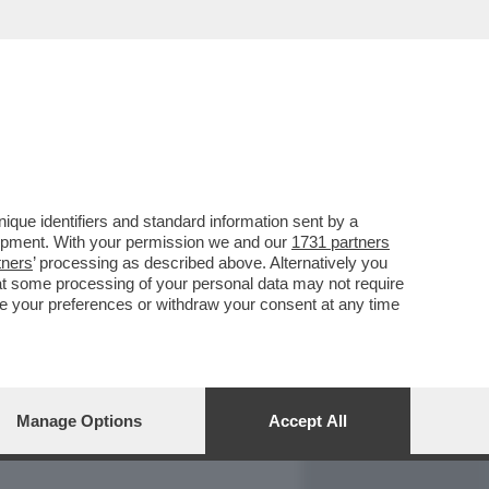
REPORT
DAGOARCHIVIO
que identifiers and standard information sent by a
lopment. With your permission we and our
1731 partners
tners
’ processing as described above. Alternatively you
at some processing of your personal data may not require
nge your preferences or withdraw your consent at any time
Manage Options
Accept All