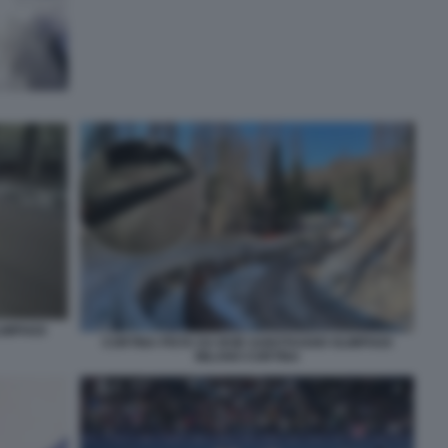
IMPIADI
CORTINA PISTA DA BOB SABOTAGGIO OLIMPIADI
MILANO CORTINA