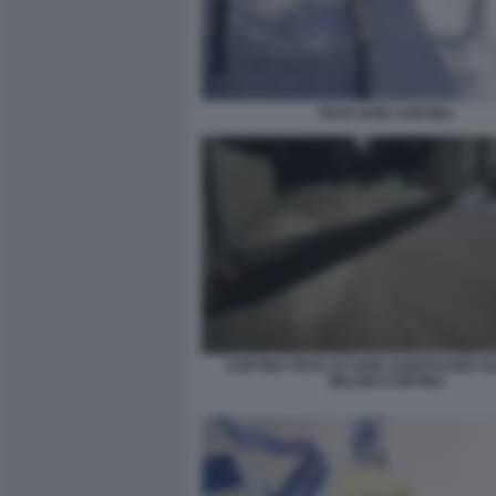
PISTA BOB CORTINA
CORTINA PISTA DA BOB SABOTAGGIO OL
MILANO CORTINA