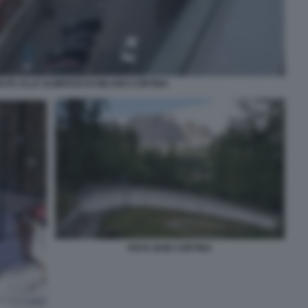
UTE ALLE OLIMPIADI DI MILANO CORTINA
PISTA BOB CORTINA