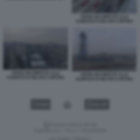
OPERE INCOMPIUTE ALLE
OLIMPIADI DI MILANO CORTINA
OPERE INCOMPIUTE ALLE
OPERE INCOMPIUTE ALLE
OLIMPIADI DI MILANO CORTINA
OLIMPIADI DI MILANO CORTINA
VIDEO
GALLERY
Versione classica del sito
Dagospia S.p.A. - P.iva e c.f. 06163551002
CHI SIAMO
PRIVACY
-