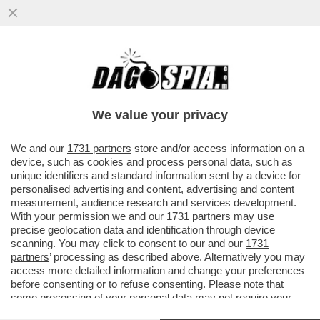
L’OLIMPIADE DI MILANO-CORTINA? UNA
GIGANTESCA INCOMPIUTA! DELLE 98
OPERE PREVISTE DAL PIANO OLIMPICO
We value your privacy
VAI ALL'ARTICOLO
We and our
1731 partners
store and/or access information on a
device, such as cookies and process personal data, such as
unique identifiers and standard information sent by a device for
personalised advertising and content, advertising and content
measurement, audience research and services development.
With your permission we and our
1731 partners
may use
precise geolocation data and identification through device
scanning. You may click to consent to our and our
1731
partners
’ processing as described above. Alternatively you may
access more detailed information and change your preferences
before consenting or to refuse consenting. Please note that
some processing of your personal data may not require your
consent, but you have a right to object to such processing. Your