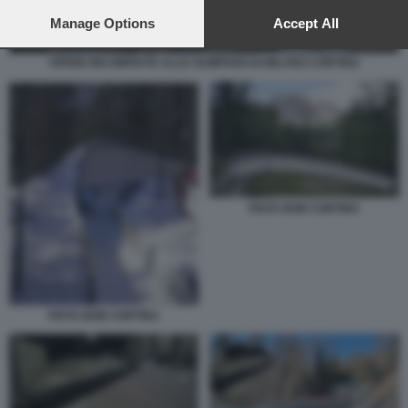
preferences will apply to this website only. You can change
your preferences or withdraw your consent at any time by
Manage Options
Accept All
returning to this site and clicking the
privacy policy
button at the
bottom of the webpage.
OPERE INCOMPIUTE ALLE OLIMPIADI DI MILANO CORTINA
PISTA BOB CORTINA
PISTA BOB CORTINA