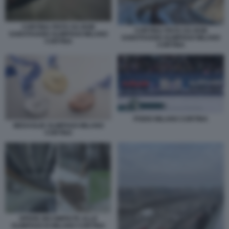
CORTINA PISTA DA BOB
CORTINA PISTA DA BOB
SABOTAGGIO OLIMPIADI MILANO
SABOTAGGIO OLIMPIADI MILANO
CORTINA
CORTINA
PODIO MILANO CORTINA
MEDAGLIE OLIMPIADI MILANO
CORTINA
OPERE INCOMPIUTE ALLE
OLIMPIADI DI MILANO CORTINA