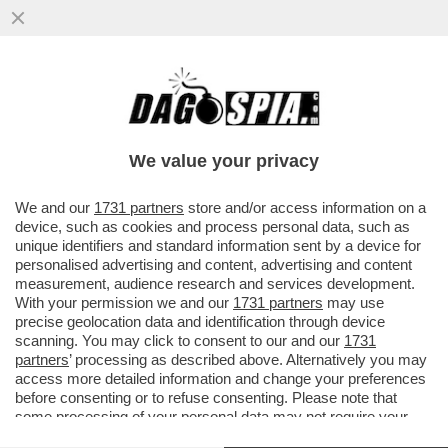
ELON MUSK PARTE ALL’ASSEDIO DELLA
LUNA – IL MILIARDARIO KETAMINICO
VUOLE COSTRUIRE UNA...
We value your privacy
VAI ALL'ARTICOLO
We and our
1731 partners
store and/or access information on a
device, such as cookies and process personal data, such as
unique identifiers and standard information sent by a device for
personalised advertising and content, advertising and content
measurement, audience research and services development.
With your permission we and our
1731 partners
may use
precise geolocation data and identification through device
scanning. You may click to consent to our and our
1731
partners
’ processing as described above. Alternatively you may
access more detailed information and change your preferences
before consenting or to refuse consenting. Please note that
some processing of your personal data may not require your
consent, but you have a right to object to such processing. Your