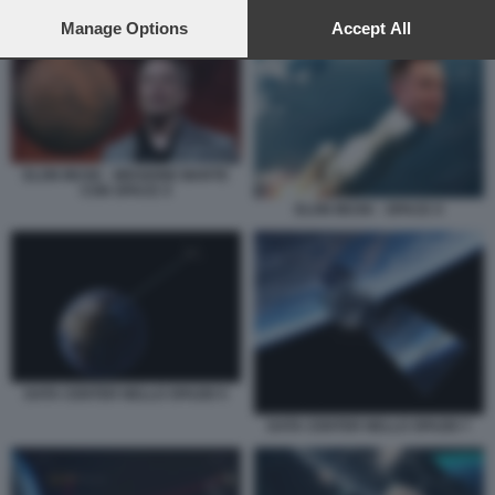
preferences will apply to this website only. You can change
ELON MUSK - MISSIONE MARTE CON SPACE X
your preferences or withdraw your consent at any time by
Manage Options
Accept All
returning to this site and clicking the
privacy policy
button at the
bottom of the webpage.
ELON MUSK - MISSIONE MARTE
CON SPACE X
ELON MUSK - SPACE X
DATA CENTER NELLO SPAZIO 5
DATA CENTER NELLO SPAZIO 7