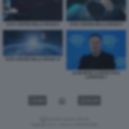
DATA CENTER NELLO SPAZIO 8
DATA CENTER NELLO SPAZIO 9
DATA CENTER NELLO SPAZIO 10
ELON MUSK A DAVOS FOTO
LAPRESSE 1
VIDEO
GALLERY
Versione classica del sito
Dagospia S.p.A. - P.iva e c.f. 06163551002