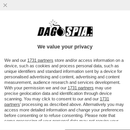
ELON MUSK PARTE ALL’ASSEDIO DELLA
LUNA – IL MILIARDARIO KETAMINICO
VUOLE COSTRUIRE UNA...
We value your privacy
VAI ALL'ARTICOLO
We and our
1731 partners
store and/or access information on a
device, such as cookies and process personal data, such as
unique identifiers and standard information sent by a device for
personalised advertising and content, advertising and content
measurement, audience research and services development.
With your permission we and our
1731 partners
may use
precise geolocation data and identification through device
scanning. You may click to consent to our and our
1731
partners
’ processing as described above. Alternatively you may
access more detailed information and change your preferences
before consenting or to refuse consenting. Please note that
some processing of your personal data may not require your
consent, but you have a right to object to such processing. Your