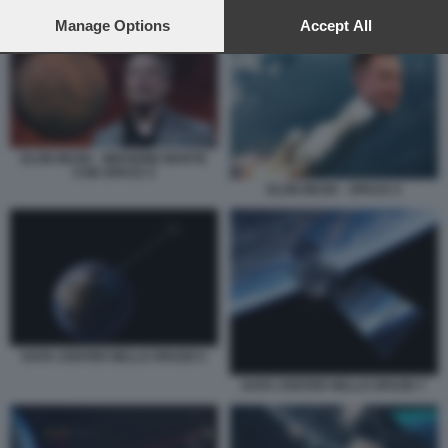
preferences will apply to this website only. You can change
ELON MUSK - MISSIONE MARTE CON SPACE X
your preferences or withdraw your consent at any time by
Manage Options
Accept All
returning to this site and clicking the
privacy policy
button at the
bottom of the webpage.
ELON MUSK - MISSIONE MARTE
CON SPACE X
ELON MUSK - SPACE X
DATA CENTER NELLO SPAZIO 5
DATA CENTER NELLO SPAZIO 7