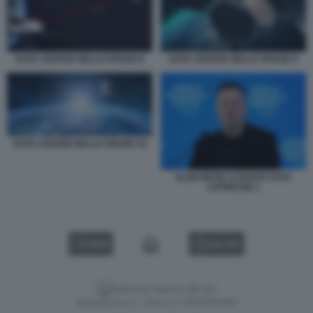
DATA CENTER NELLO SPAZIO 8
DATA CENTER NELLO SPAZIO 9
DATA CENTER NELLO SPAZIO 10
ELON MUSK A DAVOS FOTO
LAPRESSE 1
VIDEO
GALLERY
Versione classica del sito
Dagospia S.p.A. - P.iva e c.f. 06163551002