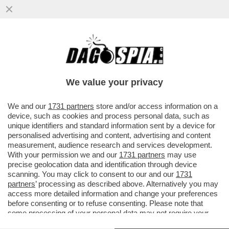
ELON MUSK PARTE ALL’ASSEDIO DELLA
LUNA – IL MILIARDARIO KETAMINICO
VUOLE COSTRUIRE UNA...
We value your privacy
VAI ALL'ARTICOLO
We and our
1731 partners
store and/or access information on a
device, such as cookies and process personal data, such as
unique identifiers and standard information sent by a device for
personalised advertising and content, advertising and content
measurement, audience research and services development.
With your permission we and our
1731 partners
may use
precise geolocation data and identification through device
scanning. You may click to consent to our and our
1731
partners
’ processing as described above. Alternatively you may
access more detailed information and change your preferences
before consenting or to refuse consenting. Please note that
some processing of your personal data may not require your
consent, but you have a right to object to such processing. Your