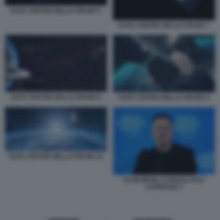
DATA CENTER NELLO SPAZIO 5
DATA CENTER NELLO SPAZIO 7
DATA CENTER NELLO SPAZIO 8
DATA CENTER NELLO SPAZIO 9
DATA CENTER NELLO SPAZIO 10
ELON MUSK A DAVOS FOTO
LAPRESSE 1