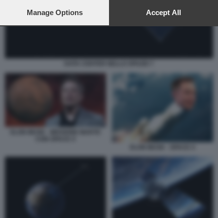
preferences will apply to this website only. You can change
your preferences or withdraw your consent at any time by
Manage Options
Accept All
returning to this site and clicking the
privacy policy
button at the
bottom of the webpage.
DATA CENTER NELLO SPAZIO 7
ELON MUSK - MISSIONE MARTE
CON SPACE X
ELON MUSK - SPACE X