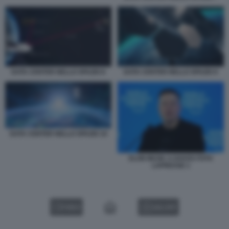
DATA CENTER NELLO SPAZIO 8
DATA CENTER NELLO SPAZIO 9
DATA CENTER NELLO SPAZIO 10
ELON MUSK A DAVOS FOTO
LAPRESSE 1
VIDEO
GALLERY