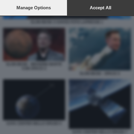
preferences will apply to this website only. You can change
your preferences or withdraw your consent at any time by
Manage Options
Accept All
returning to this site and clicking the
privacy policy
button at the
bottom of the webpage.
ELON MUSK A DAVOS FOTO LAPRESSE 1
ELON MUSK - MISSIONE MARTE
CON SPACE X
ELON MUSK - SPACE X
DATA CENTER NELLO SPAZIO 5
DATA CENTER NELLO SPAZIO 7