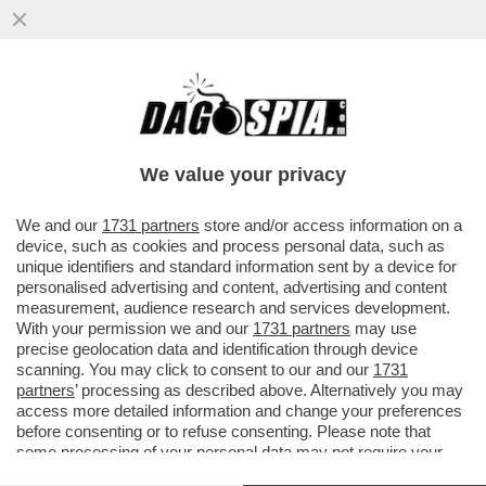
ELON MUSK PARTE ALL’ASSEDIO DELLA
LUNA – IL MILIARDARIO KETAMINICO
VUOLE COSTRUIRE UNA...
We value your privacy
VAI ALL'ARTICOLO
We and our
1731 partners
store and/or access information on a
device, such as cookies and process personal data, such as
unique identifiers and standard information sent by a device for
personalised advertising and content, advertising and content
measurement, audience research and services development.
With your permission we and our
1731 partners
may use
precise geolocation data and identification through device
scanning. You may click to consent to our and our
1731
partners
’ processing as described above. Alternatively you may
access more detailed information and change your preferences
before consenting or to refuse consenting. Please note that
some processing of your personal data may not require your
consent, but you have a right to object to such processing. Your