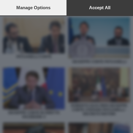
preferences will apply to this website only. You can change
your preferences or withdraw your consent at any time by
Manage Options
Accept All
PATUANELLI CONTE
returning to this site and clicking the
privacy policy
button at the
bottom of the webpage.
PATUANELLI CONTE
GIUSEPPE CONTE PATUANELLI
ROBERTO GUALTIERI GIUSEPPE
CONTE STEFANO PATUANELLI -
GIUSEPPE CONTE IN DIRETTA
DECRETO RISTORI
FACEBOOK 4