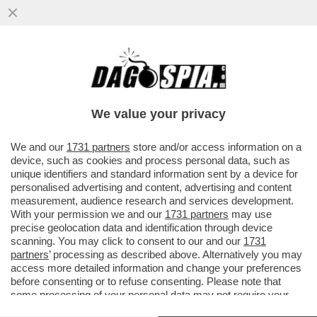
DAGOREPORT – ANCHE NEL MOVIMENTO 5
STELLE TIRA UNA BRUTTA CORRENTE:
L’EX MINISTRO DELLO ...
We value your privacy
VAI ALL'ARTICOLO
We and our
1731 partners
store and/or access information on a
device, such as cookies and process personal data, such as
unique identifiers and standard information sent by a device for
personalised advertising and content, advertising and content
measurement, audience research and services development.
With your permission we and our
1731 partners
may use
precise geolocation data and identification through device
scanning. You may click to consent to our and our
1731
partners
’ processing as described above. Alternatively you may
access more detailed information and change your preferences
before consenting or to refuse consenting. Please note that
some processing of your personal data may not require your
consent, but you have a right to object to such processing. Your