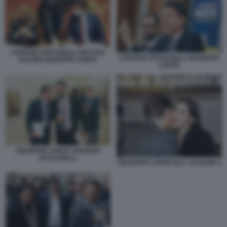
STEFANO PATUANELLI MATTEO
STEFANO PATUANELLI GIUSEPPE
SALVINI GIUSEPPE CONTE
CONTE
GIUSEPPE CONTE STEFANO
PATUANELLI
GIUSEPPE CONTE ELLY SCHLEIN 4