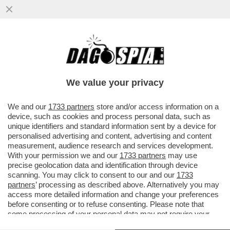
DAGOREPORT – ANCHE NEL MOVIMENTO 5
STELLE TIRA UNA BRUTTA CORRENTE:
L’EX MINISTRO DELLO ...
We value your privacy
VAI ALL'ARTICOLO
We and our
1733 partners
store and/or access information on a
device, such as cookies and process personal data, such as
unique identifiers and standard information sent by a device for
personalised advertising and content, advertising and content
measurement, audience research and services development.
With your permission we and our
1733 partners
may use
precise geolocation data and identification through device
scanning. You may click to consent to our and our
1733
partners
’ processing as described above. Alternatively you may
access more detailed information and change your preferences
before consenting or to refuse consenting. Please note that
some processing of your personal data may not require your
consent, but you have a right to object to such processing. Your