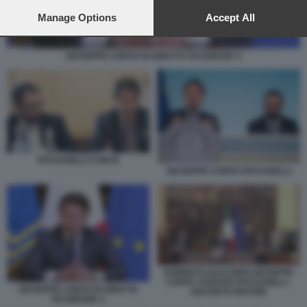
preferences will apply to this website only. You can change
your preferences or withdraw your consent at any time by
Manage Options
Accept All
returning to this site and clicking the
privacy policy
button at the
bottom of the webpage.
GIUSEPPE CONTE IN DIRETTA FACEBOOK 4
PATUANELLI CONTE
GIUSEPPE CONTE PATUANELLI
ROBERTO GUALTIERI GIUSEPPE
CONTE STEFANO PATUANELLI -
GIUSEPPE CONTE IN DIRETTA
DECRETO RISTORI
FACEBOOK 4