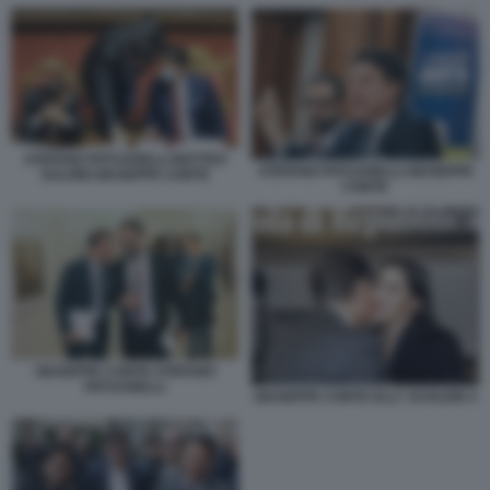
STEFANO PATUANELLI MATTEO
STEFANO PATUANELLI GIUSEPPE
SALVINI GIUSEPPE CONTE
CONTE
GIUSEPPE CONTE STEFANO
PATUANELLI
GIUSEPPE CONTE ELLY SCHLEIN 4