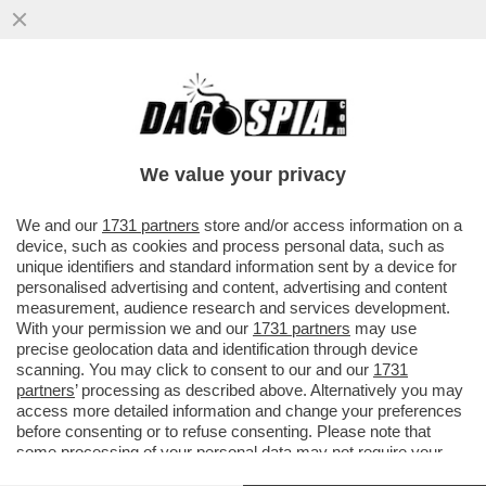
DAGOREPORT – ANCHE NEL MOVIMENTO 5
STELLE TIRA UNA BRUTTA CORRENTE:
L’EX MINISTRO DELLO ...
We value your privacy
VAI ALL'ARTICOLO
We and our
1731 partners
store and/or access information on a
device, such as cookies and process personal data, such as
unique identifiers and standard information sent by a device for
personalised advertising and content, advertising and content
measurement, audience research and services development.
With your permission we and our
1731 partners
may use
precise geolocation data and identification through device
scanning. You may click to consent to our and our
1731
partners
’ processing as described above. Alternatively you may
access more detailed information and change your preferences
before consenting or to refuse consenting. Please note that
some processing of your personal data may not require your
consent, but you have a right to object to such processing. Your