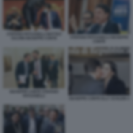
STEFANO PATUANELLI MATTEO
STEFANO PATUANELLI GIUSEPPE
SALVINI GIUSEPPE CONTE
CONTE
GIUSEPPE CONTE STEFANO
PATUANELLI
GIUSEPPE CONTE ELLY SCHLEIN 4