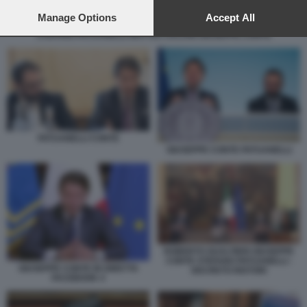
preferences will apply to this website only. You can change
your preferences or withdraw your consent at any time by
Manage Options
Accept All
returning to this site and clicking the
privacy policy
button at the
STEFANO PATUANELLI MATTEO SALVINI GIUSEPPE CONTE
bottom of the webpage.
PATUANELLI CONTE
GIUSEPPE CONTE PATUANELLI
ROBERTO GUALTIERI GIUSEPPE
CONTE STEFANO PATUANELLI -
GIUSEPPE CONTE IN DIRETTA
DECRETO RISTORI
FACEBOOK 4